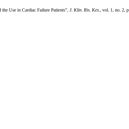
the Use in Cardiac Failure Patients”,
J. Klin. Ris. Kes.
, vol. 1, no. 2,