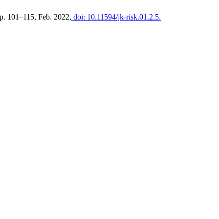
 pp. 101–115, Feb. 2022,
doi: 10.11594/jk-risk.01.2.5.