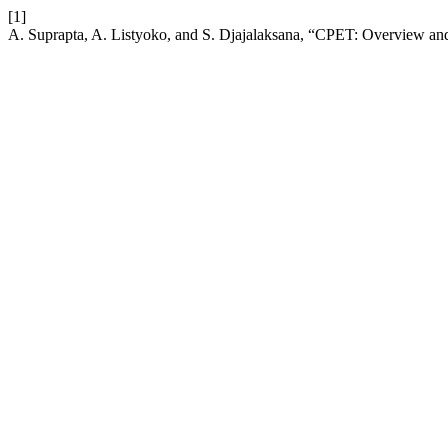
[1]
A. Suprapta, A. Listyoko, and S. Djajalaksana, “CPET: Overview and 