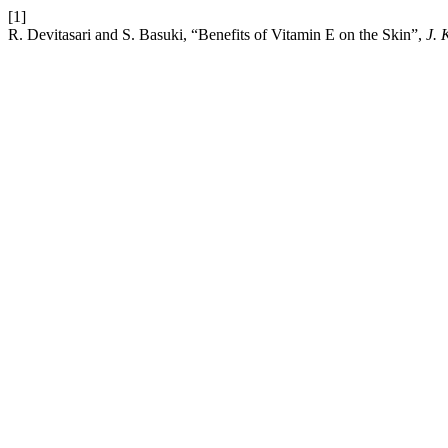
[1]
R. Devitasari and S. Basuki, “Benefits of Vitamin E on the Skin”,
J. 