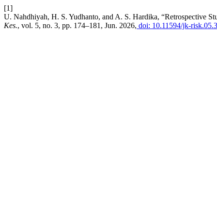
[1]
U. Nahdhiyah, H. S. Yudhanto, and A. S. Hardika, “Retrospective Stu
Kes.
, vol. 5, no. 3, pp. 174–181, Jun. 2026,
doi: 10.11594/jk-risk.05.3