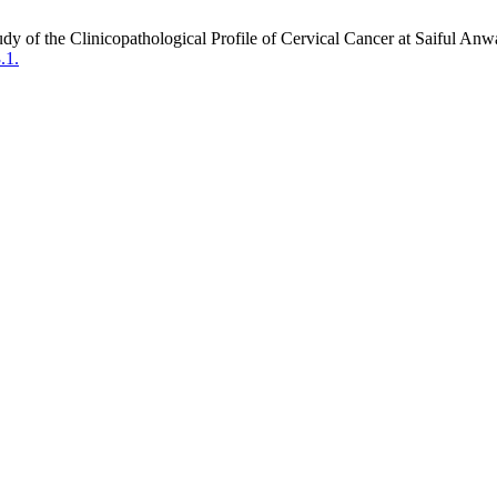
dy of the Clinicopathological Profile of Cervical Cancer at Saiful An
.1.