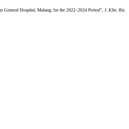
war General Hospital, Malang, for the 2022–2024 Period”,
J. Klin. Ris.