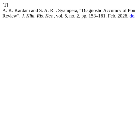
[1]
A. K. Kardani and S. A. R. . Syampera, “Diagnostic Accuracy of Point-
Review”,
J. Klin. Ris. Kes.
, vol. 5, no. 2, pp. 153–161, Feb. 2026,
doi