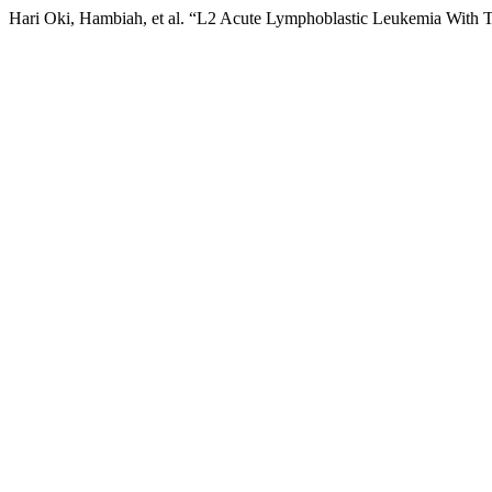
Hari Oki, Hambiah, et al. “L2 Acute Lymphoblastic Leukemia With