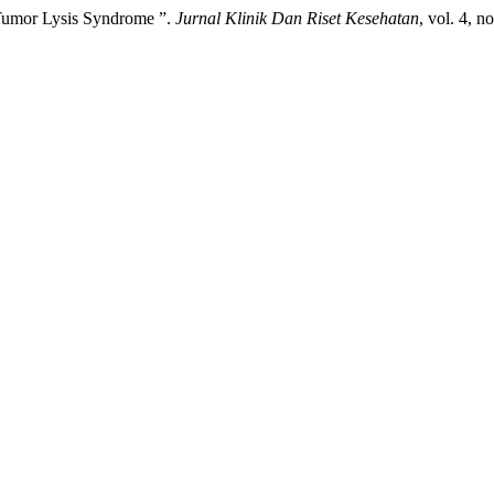
 Tumor Lysis Syndrome ”.
Jurnal Klinik Dan Riset Kesehatan
, vol. 4, n