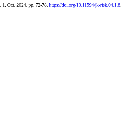
o. 1, Oct. 2024, pp. 72-78,
https://doi.org/10.11594/jk-risk.04.1.8
.