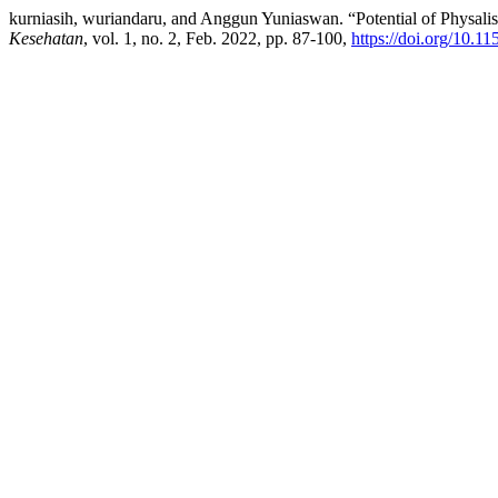
kurniasih, wuriandaru, and Anggun Yuniaswan. “Potential of Physal
Kesehatan
, vol. 1, no. 2, Feb. 2022, pp. 87-100,
https://doi.org/10.11