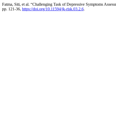
Fatma, Siti, et al. “Challenging Task of Depressive Symptoms Assess
pp. 121-36,
https://doi.org/10.11594/jk-risk.03.2.6
.