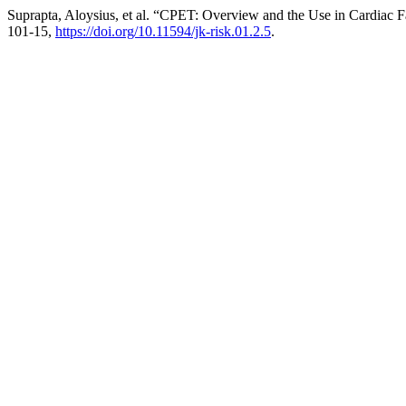
Suprapta, Aloysius, et al. “CPET: Overview and the Use in Cardiac Fa
101-15,
https://doi.org/10.11594/jk-risk.01.2.5
.