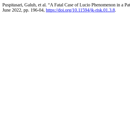
Puspitasari, Galuh, et al. “A Fatal Case of Lucio Phenomenon in a Pa
June 2022, pp. 196-04,
https://doi.org/10.11594/jk-risk.01.3.8
.