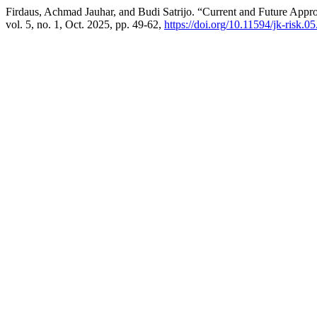
Firdaus, Achmad Jauhar, and Budi Satrijo. “Current and Future Appr
vol. 5, no. 1, Oct. 2025, pp. 49-62,
https://doi.org/10.11594/jk-risk.05