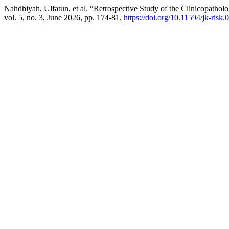
Nahdhiyah, Ulfatun, et al. “Retrospective Study of the Clinicopathol
vol. 5, no. 3, June 2026, pp. 174-81,
https://doi.org/10.11594/jk-risk.