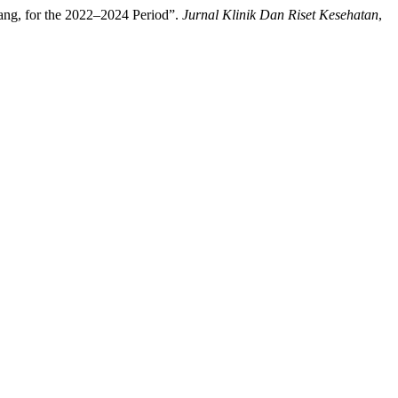
lang, for the 2022–2024 Period”.
Jurnal Klinik Dan Riset Kesehatan
,