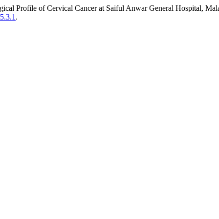
ogical Profile of Cervical Cancer at Saiful Anwar General Hospital, Ma
05.3.1
.