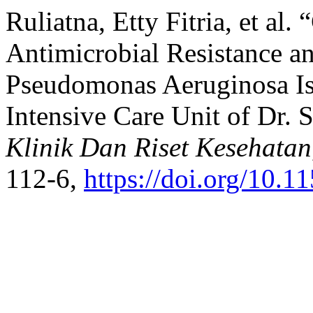
Ruliatna, Etty Fitria, et al
Antimicrobial Resistance a
Pseudomonas Aeruginosa Is
Intensive Care Unit of Dr. 
Klinik Dan Riset Kesehatan
112-6,
https://doi.org/10.11