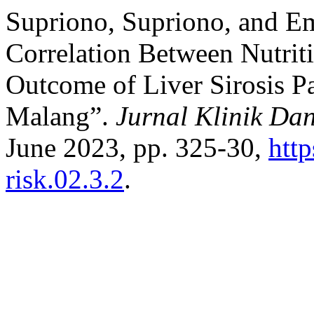
Supriono, Supriono, and E
Correlation Between Nutriti
Outcome of Liver Sirosis P
Malang”.
Jurnal Klinik Da
June 2023, pp. 325-30,
http
risk.02.3.2
.