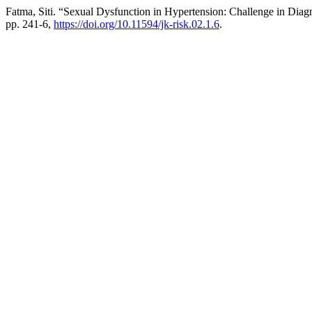
Fatma, Siti. “Sexual Dysfunction in Hypertension: Challenge in Diag
pp. 241-6,
https://doi.org/10.11594/jk-risk.02.1.6
.