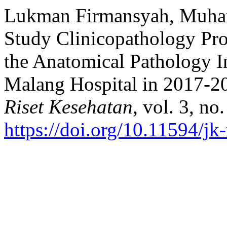
Lukman Firmansyah, Muhamm
Study Clinicopathology Pro
the Anatomical Pathology In
Malang Hospital in 2017-2
Riset Kesehatan
, vol. 3, no
https://doi.org/10.11594/jk-