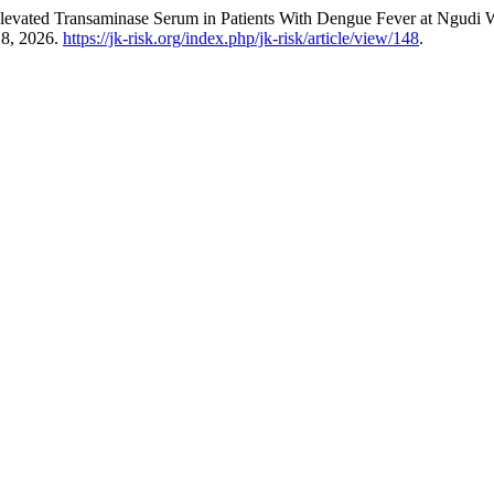
 Elevated Transaminase Serum in Patients With Dengue Fever at Ngudi
 8, 2026.
https://jk-risk.org/index.php/jk-risk/article/view/148
.