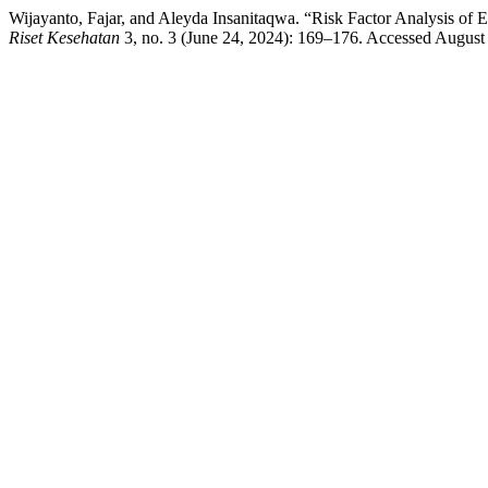
Wijayanto, Fajar, and Aleyda Insanitaqwa. “Risk Factor Analysis of
Riset Kesehatan
3, no. 3 (June 24, 2024): 169–176. Accessed August