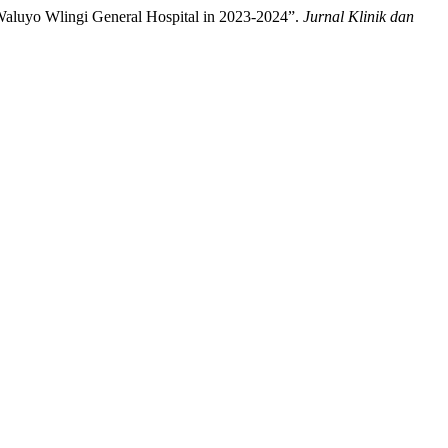
 Waluyo Wlingi General Hospital in 2023-2024”.
Jurnal Klinik dan