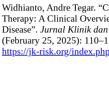
Widhianto, Andre Tegar. “C
Therapy: A Clinical Overvi
Disease”.
Jurnal Klinik dan
(February 25, 2025): 110–1
https://jk-risk.org/index.ph