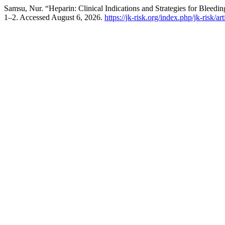
Samsu, Nur. “Heparin: Clinical Indications and Strategies for Bleedi
1–2. Accessed August 6, 2026.
https://jk-risk.org/index.php/jk-risk/ar