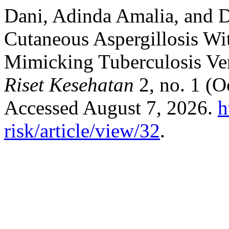
Dani, Adinda Amalia, and 
Cutaneous Aspergillosis Wit
Mimicking Tuberculosis Ve
Riset Kesehatan
2, no. 1 (O
Accessed August 7, 2026.
h
risk/article/view/32
.