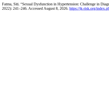
Fatma, Siti. “Sexual Dysfunction in Hypertension: Challenge in Diag
2022): 241–246. Accessed August 8, 2026.
https://jk-risk.org/index.p