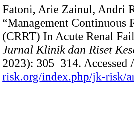
Fatoni, Arie Zainul, Andri 
“Management Continuous R
(CRRT) In Acute Renal Fail
Jurnal Klinik dan Riset Ke
2023): 305–314. Accessed 
risk.org/index.php/jk-risk/a