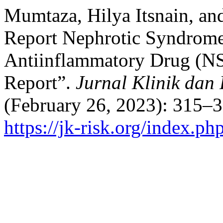
Mumtaza, Hilya Itsnain, a
Report Nephrotic Syndrome
Antiinflammatory Drug (NS
Report”.
Jurnal Klinik dan
(February 26, 2023): 315–3
https://jk-risk.org/index.php