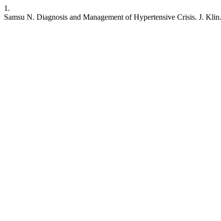
1.
Samsu N. Diagnosis and Management of Hypertensive Crisis. J. Klin. R