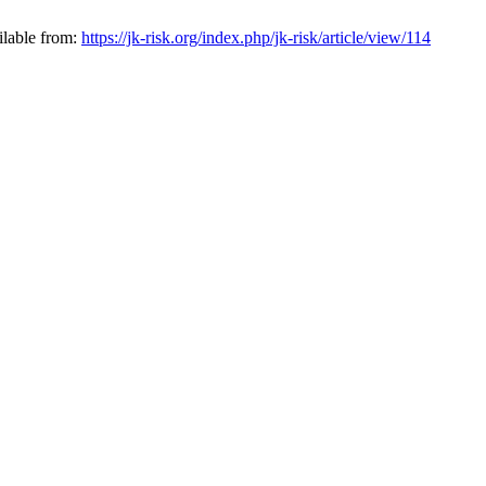
ilable from:
https://jk-risk.org/index.php/jk-risk/article/view/114