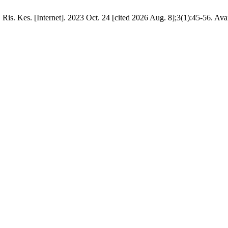
is. Kes. [Internet]. 2023 Oct. 24 [cited 2026 Aug. 8];3(1):45-56. Ava