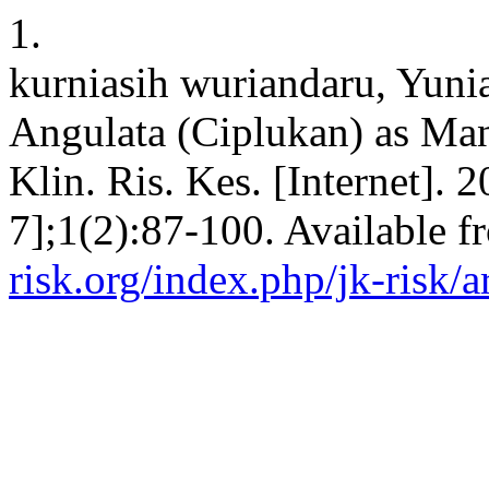
1.
kurniasih wuriandaru, Yunia
Angulata (Ciplukan) as Man
Klin. Ris. Kes. [Internet]. 
7];1(2):87-100. Available 
risk.org/index.php/jk-risk/a