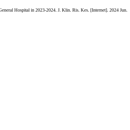
eral Hospital in 2023-2024. J. Klin. Ris. Kes. [Internet]. 2024 Jun.