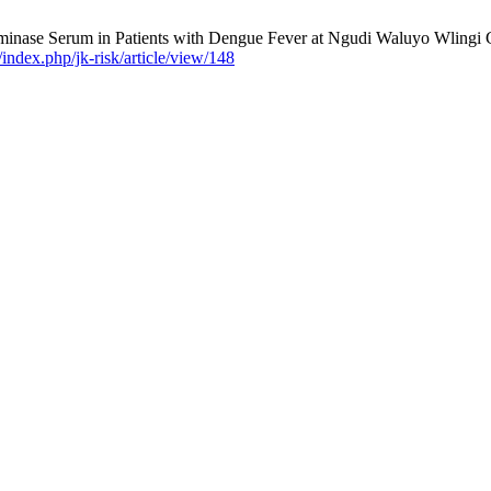
minase Serum in Patients with Dengue Fever at Ngudi Waluyo Wlingi Gen
g/index.php/jk-risk/article/view/148