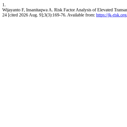
1.
Wijayanto F, Insanitaqwa A. Risk Factor Analysis of Elevated Transa
24 [cited 2026 Aug. 9];3(3):169-76. Available from:
https://jk-risk.or