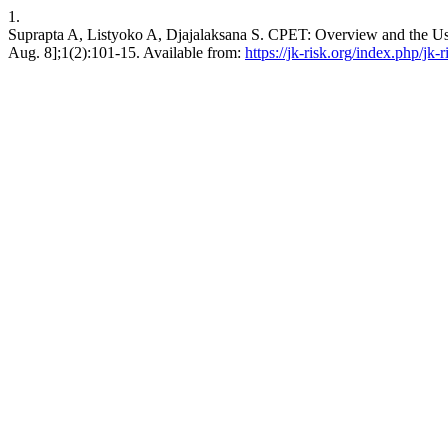
1.
Suprapta A, Listyoko A, Djajalaksana S. CPET: Overview and the Use in
Aug. 8];1(2):101-15. Available from:
https://jk-risk.org/index.php/jk-r