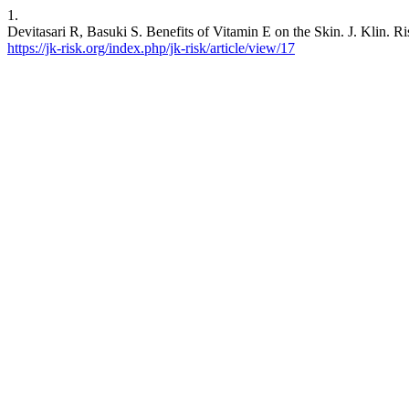
1.
Devitasari R, Basuki S. Benefits of Vitamin E on the Skin. J. Klin. Ri
https://jk-risk.org/index.php/jk-risk/article/view/17