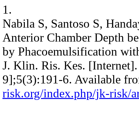
1.
Nabila S, Santoso S, Handa
Anterior Chamber Depth bef
by Phacoemulsification with
J. Klin. Ris. Kes. [Internet
9];5(3):191-6. Available fr
risk.org/index.php/jk-risk/a