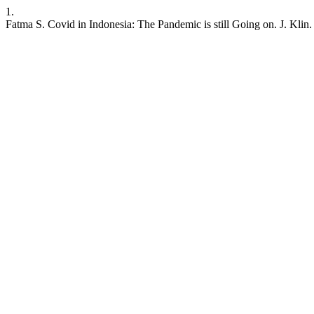
1.
Fatma S. Covid in Indonesia: The Pandemic is still Going on. J. Klin.