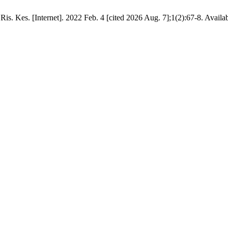
 Ris. Kes. [Internet]. 2022 Feb. 4 [cited 2026 Aug. 7];1(2):67-8. Availa