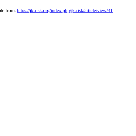
ble from:
https://jk-risk.org/index.php/jk-risk/article/view/31