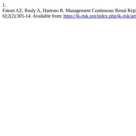
1.
Fatoni AZ, Rusly A, Hartono R. Management Continuous Renal Replac
6];2(2):305-14. Available from:
https://jk-risk.org/index.php/jk-risk/ar