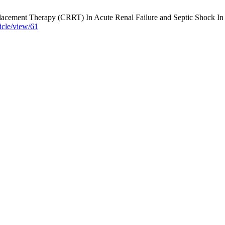
ement Therapy (CRRT) In Acute Renal Failure and Septic Shock In ICU
ticle/view/61