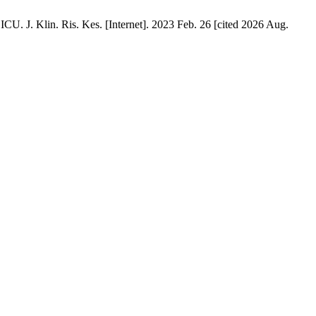
. J. Klin. Ris. Kes. [Internet]. 2023 Feb. 26 [cited 2026 Aug.