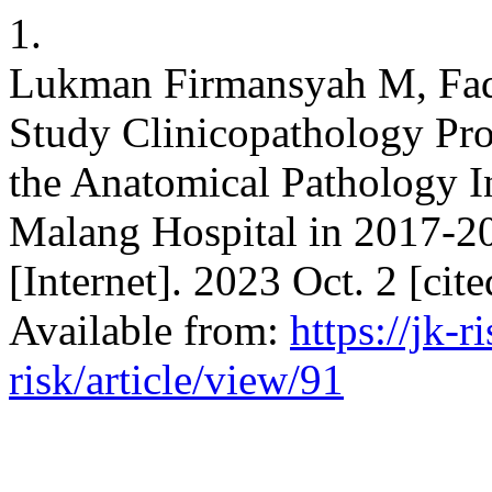
1.
Lukman Firmansyah M, Fadl
Study Clinicopathology Pro
the Anatomical Pathology In
Malang Hospital in 2017-202
[Internet]. 2023 Oct. 2 [cit
Available from:
https://jk-r
risk/article/view/91