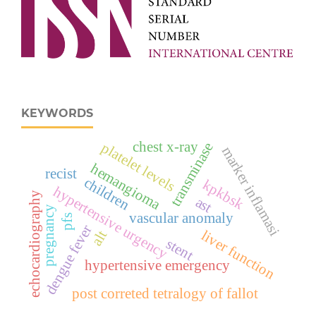
KEYWORDS
chest x-ray
platelet levels
transminase
marker inflamasi
hemangioma
recist
children
kpkbsk
hypertensive urgency
echocardiography
ast
pregnancy
vascular anomaly
pfs
dengue fever
liver function
alt
stent
hypertensive emergency
post correted tetralogy of fallot