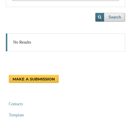
Search
No Results
MAKE A SUBMISSION
Contacts
Template