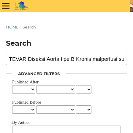
HOME
/
Search
Search
ADVANCED FILTERS
Published After
Published Before
By Author