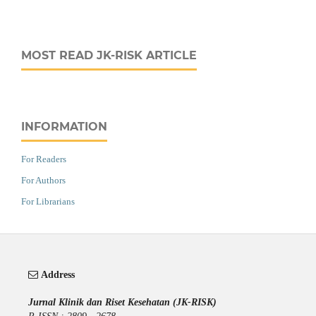
MOST READ JK-RISK ARTICLE
INFORMATION
For Readers
For Authors
For Librarians
Address
Jurnal Klinik dan Riset Kesehatan (JK-RISK)