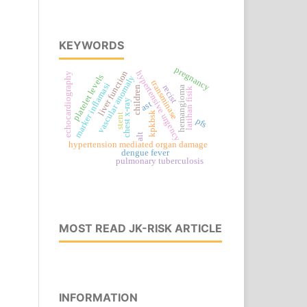
KEYWORDS
pregnancy
hypertensive urgency
liver function
echocardiography
platelet levels
vascular anomaly
transminase
marker inflamasi
recist
children
hemangioma
latihan fisik
chest x-ray
ast
kpkbsk
stent
pfs
alt
hypertension mediated organ damage
dengue fever
pulmonary tuberculosis
MOST READ JK-RISK ARTICLE
INFORMATION