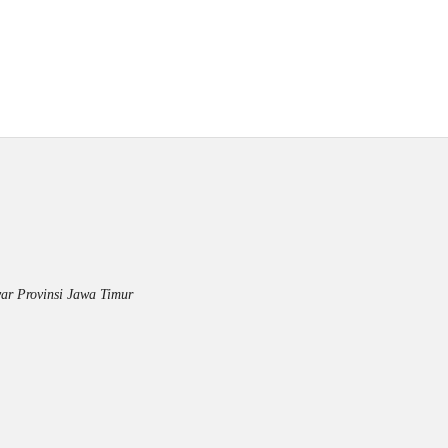
ar Provinsi Jawa Timur