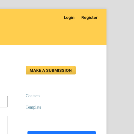
Login
Register
MAKE A SUBMISSION
Contacts
Template