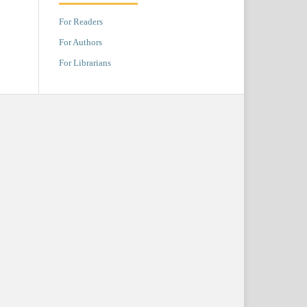
For Readers
For Authors
For Librarians