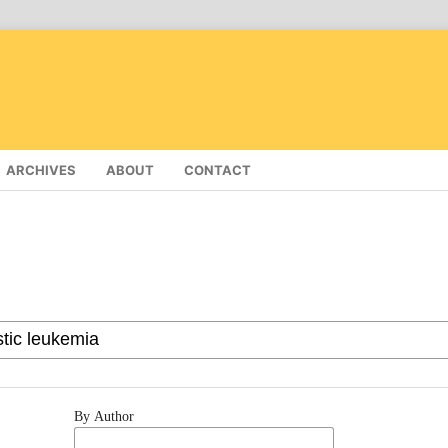
ARCHIVES
ABOUT
CONTACT
By Author