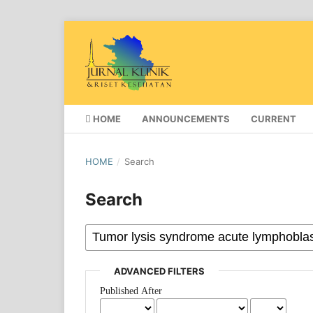
HOME
ANNOUNCEMENTS
CURRENT
HOME
/
Search
Search
ADVANCED FILTERS
Published After