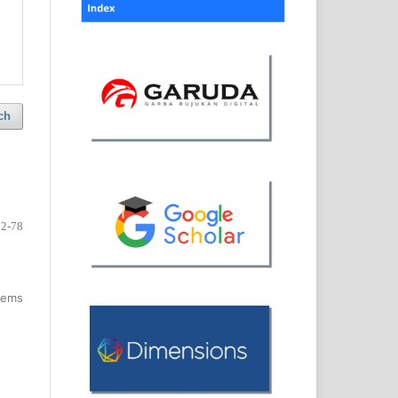
ch
72-78
items