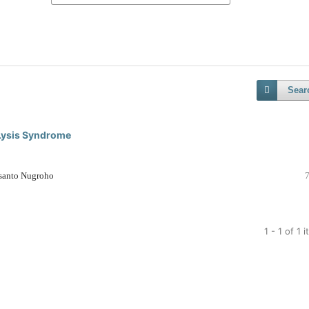
Sear
Lysis Syndrome
usanto Nugroho
1 - 1 of 1 