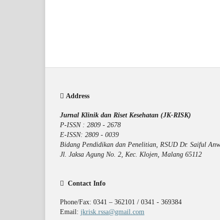
Address
Jurnal Klinik dan Riset Kesehatan (JK-RISK)
P-ISSN : 2809 - 2678
E-ISSN: 2809 - 0039
Bidang Pendidikan dan Penelitian, RSUD Dr. Saiful Anw
Jl. Jaksa Agung No. 2, Kec. Klojen, Malang 65112
Contact Info
Phone/Fax: 0341 – 362101 / 0341 - 369384
Email:
jkrisk.rssa@gmail.com