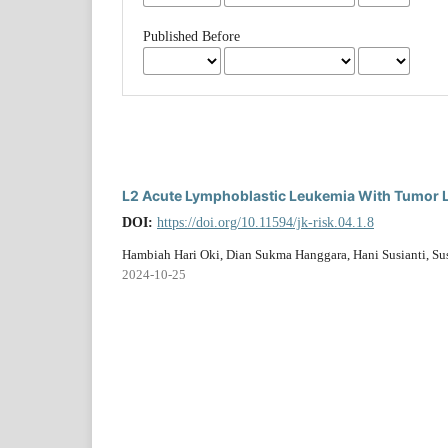
Published Before
L2 Acute Lymphoblastic Leukemia With Tumor 
DOI:
https://doi.org/10.11594/jk-risk.04.1.8
Hambiah Hari Oki, Dian Sukma Hanggara, Hani Susianti, S
2024-10-25