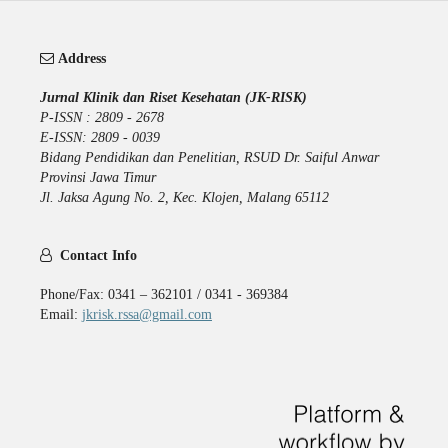
Address
Jurnal Klinik dan Riset Kesehatan (JK-RISK)
P-ISSN : 2809 - 2678
E-ISSN: 2809 - 0039
Bidang Pendidikan dan Penelitian, RSUD Dr. Saiful Anwar
Provinsi Jawa Timur
Jl. Jaksa Agung No. 2, Kec. Klojen, Malang 65112
Contact Info
Phone/Fax: 0341 – 362101 / 0341 - 369384
Email:
jkrisk.rssa@gmail.com