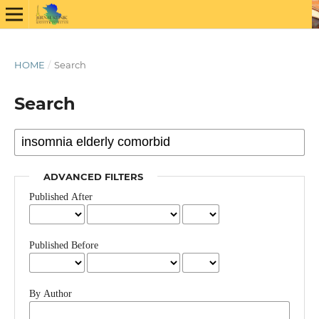
HOME
/
Search
Search
ADVANCED FILTERS
Published After
Published Before
By Author