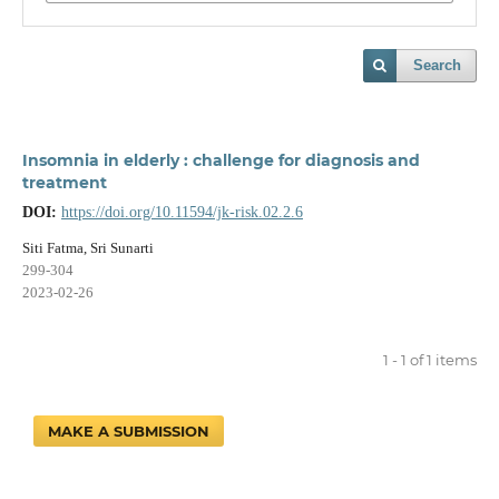
Search
Insomnia in elderly : challenge for diagnosis and
treatment
DOI:
https://doi.org/10.11594/jk-risk.02.2.6
Siti Fatma, Sri Sunarti
299-304
2023-02-26
1 - 1 of 1 items
MAKE A SUBMISSION