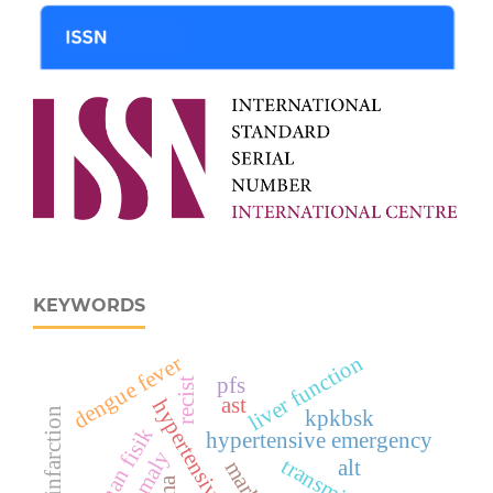
KEYWORDS
liver function
dengue fever
pfs
recist
ast
hypertensive urgency
kpkbsk
latihan fisik
hypertensive emergency
transminase
alt