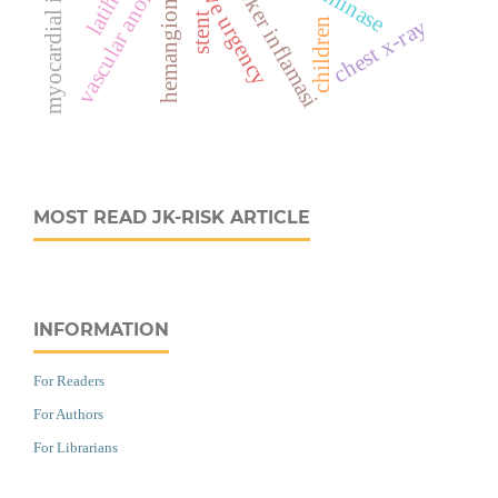
myocardial infarction
vascular anomaly
marker inflamasi
hemangioma
stent
chest x-ray
children
MOST READ JK-RISK ARTICLE
INFORMATION
For Readers
For Authors
For Librarians