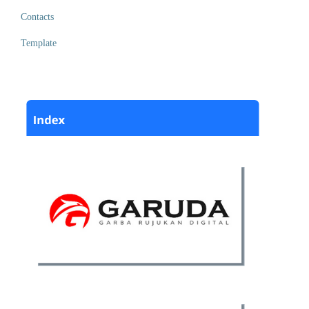
Contacts
Template