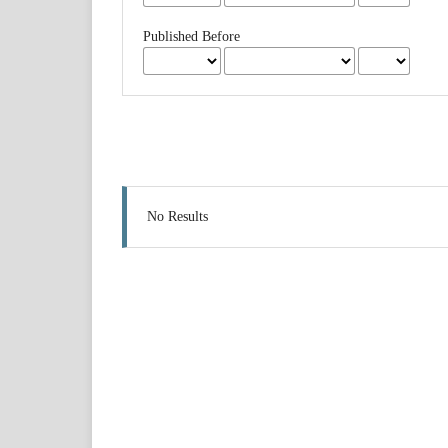
Published Before
No Results