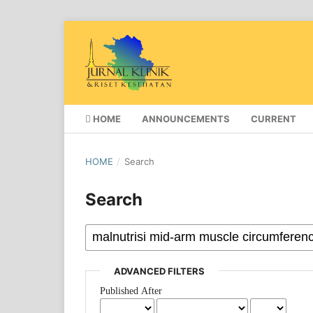
HOME
ANNOUNCEMENTS
CURRENT
HOME
/
Search
Search
ADVANCED FILTERS
Published After