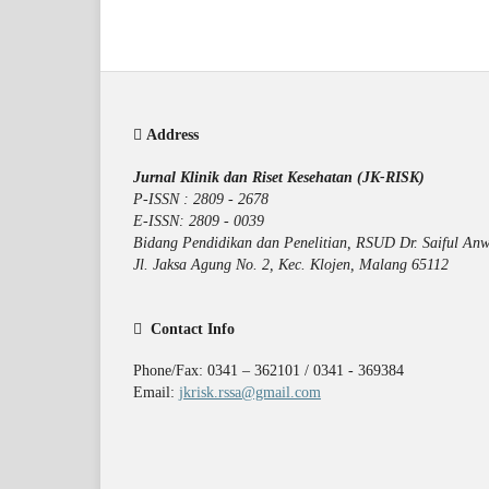
Address
Jurnal Klinik dan Riset Kesehatan (JK-RISK)
P-ISSN : 2809 - 2678
E-ISSN: 2809 - 0039
Bidang Pendidikan dan Penelitian, RSUD Dr. Saiful Anw
Jl. Jaksa Agung No. 2, Kec. Klojen, Malang 65112
Contact Info
Phone/Fax: 0341 – 362101 / 0341 - 369384
Email:
jkrisk.rssa@gmail.com