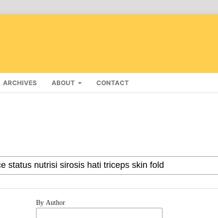
ARCHIVES
ABOUT
CONTACT
By Author