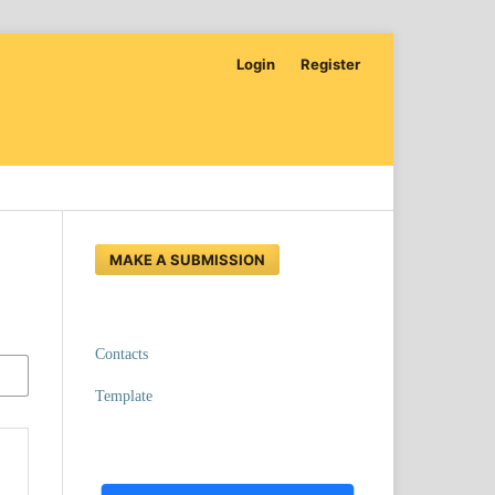
Login
Register
MAKE A SUBMISSION
Contacts
Template