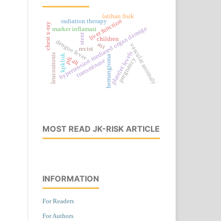
latihan fisik
liver function
radiation therapy
chest x-ray
hypertension mediated organ damage
marker inflamasi
stent
children
dengue fever
ast
vascular anomaly
recist
platelet levels
leucositosis
kpkbsk
hemangioma
pfs
pregnancy
transminase
alt
MOST READ JK-RISK ARTICLE
INFORMATION
For Readers
For Authors