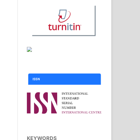
KEYWORDS