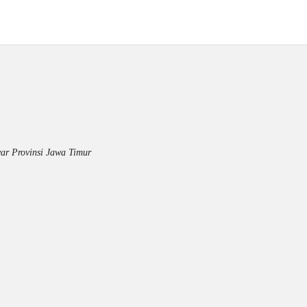
ar Provinsi Jawa Timur