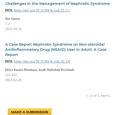
Challenges in the Management of Nephrotic Syndrome
DOI:
https://doi.org/10.11594/jk-risk.03.1.1
Nur Samsu
1-2
2023-10-24
A Case Report Nephrotic Syndrome on Non-steroidal
Antiinflammatory Drug (NSAID) User in Adult: A Case
Report
DOI:
https://doi.org/10.11594/jk-risk.02.2.8
Hilya Itsnain Mumtaza, Izzah Wahidiah Rochmah
315-322
2023-02-26
1 - 4 of 4 items
MAKE A SUBMISSION