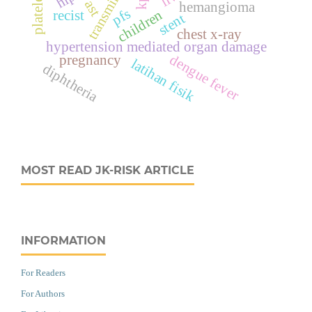
transminase
ast
hemangioma
pfs
children
recist
stent
chest x-ray
hypertension mediated organ damage
dengue fever
pregnancy
latihan fisik
diphtheria
MOST READ JK-RISK ARTICLE
INFORMATION
For Readers
For Authors