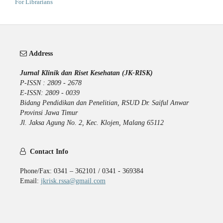
For Librarians
Address
Jurnal Klinik dan Riset Kesehatan (JK-RISK)
P-ISSN : 2809 - 2678
E-ISSN: 2809 - 0039
Bidang Pendidikan dan Penelitian, RSUD Dr. Saiful Anwar
Provinsi Jawa Timur
Jl. Jaksa Agung No. 2, Kec. Klojen, Malang 65112
Contact Info
Phone/Fax: 0341 – 362101 / 0341 - 369384
Email:
jkrisk.rssa@gmail.com