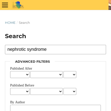
HOME
/
Search
Search
ADVANCED FILTERS
Published After
Published Before
By Author