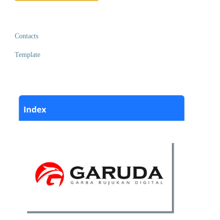
Contacts
Template