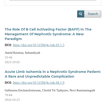
Search
The Role Of B Cell Activating Factor (BAFF) In The
Management Of Nephrotic Syndrome: A New
Paradigm
DOI:
https://doi.org/10.11594/jk-risk.03.1.5
Astrid Kristina, Subandiyah
33-44
2023-10-02
Acute Limb Ischemia in a Nephrotic Syndrome Patient:
A Rare and Unpredictable Complication
DOI:
https://doi.org/10.11594/jk-risk.04.1.9
Gallusena Erickatulistiawan, Cholid Tri Tjahjono, Novi Kurnianingsih
79-84
2024-10-25