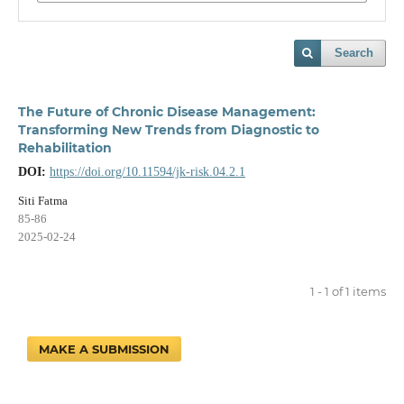
Search
The Future of Chronic Disease Management:
Transforming New Trends from Diagnostic to
Rehabilitation
DOI:
https://doi.org/10.11594/jk-risk.04.2.1
Siti Fatma
85-86
2025-02-24
1 - 1 of 1 items
MAKE A SUBMISSION