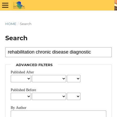
HOME
/
Search
Search
ADVANCED FILTERS
Published After
Published Before
By Author