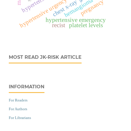
hypertensive urgency
hemangioma
pregnancy
chest x-ray
hypertensive emergency
recist
platelet levels
MOST READ JK-RISK ARTICLE
INFORMATION
For Readers
For Authors
For Librarians