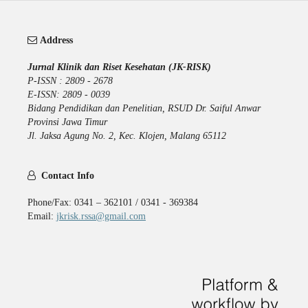
Address
Jurnal Klinik dan Riset Kesehatan (JK-RISK)
P-ISSN : 2809 - 2678
E-ISSN: 2809 - 0039
Bidang Pendidikan dan Penelitian, RSUD Dr. Saiful Anwar
Provinsi Jawa Timur
Jl. Jaksa Agung No. 2, Kec. Klojen, Malang 65112
Contact Info
Phone/Fax: 0341 – 362101 / 0341 - 369384
Email:
jkrisk.rssa@gmail.com