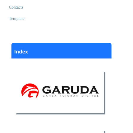
Contacts
Template