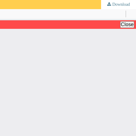
Download