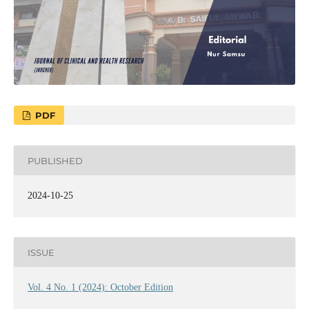
PDF
PUBLISHED
2024-10-25
ISSUE
Vol. 4 No. 1 (2024): October Edition