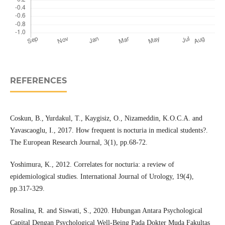
REFERENCES
Coskun, B., Yurdakul, T., Kaygisiz, O., Nizameddin, K.O.C.A. and
Yavascaoglu, I., 2017. How frequent is nocturia in medical students?.
The European Research Journal, 3(1), pp.68-72.
Yoshimura, K., 2012. Correlates for nocturia: a review of
epidemiological studies. International Journal of Urology, 19(4),
pp.317-329.
Rosalina, R. and Siswati, S., 2020. Hubungan Antara Psychological
Capital Dengan Psychological Well-Being Pada Dokter Muda Fakultas