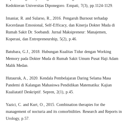
Kedokteran Universitas Diponegoro. Empati, 7(3), pp.1124-1129.
Imaniar, R. and Sularso, R., 2016. Pengaruh Burnout terhadap
Kecerdasan Emosional, Self-Efficacy, dan Kinerja Dokter Muda di
Rumah Sakit Dr. Soebandi. Jurnal Maksipreneur: Manajemen,
Koperasi, dan Entrepreneurship, 5(2), p.46.
Batubara, G.J., 2018. Hubungan Kualitas Tidur dengan Working
Memory pada Dokter Muda di Rumah Sakit Umum Pusat Haji Adam
Malik Medan.
Hutauruk, A., 2020. Kendala Pembelajaran Daring Selama Masa
Pandemi di Kalangan Mahasiswa Pendidikan Matematika: Kajian
Kualiatatif Deskriptif. Sepren, 2(1), p.45.
Yazici, C. and Kurt, O., 2015. Combination therapies for the
management of nocturia and its comorbidities. Research and Reports in
Urology, p.57.