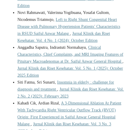
Edition
Novi Rahmawati, Valerinna Yogibuana, Yosafat Gultom,
Nicodemus Triatmojo,
Left to Right Shunt Congenital Heart
Disease with Pulmonary Hypertension Patients’ Characteristics
in RSUD Saiful Anwar Malang
,
Jurnal Klinik dan Riset
Kesehatan: Vol. 4 No. 1 (2024): October Edition
Anggadha Saputra, Indrastuti Normahayu,
Clinical
Characteristics, Chief Complaints, and MRI Imaging Features of
Pituitary Macroadenomas at Dr. Saiful Anwar General Hospital
,
Jurnal Klinik dan Riset Kesehatan: Vol. 5 No. 1 (2025): October
2025 Edition
Siti Fatma, Sri Sunarti,
Insomnia in elderly : challenge for
diagnosis and treatment
,
Jurnal Klinik dan Riset Kesehatan: Vol.
2 No. 2 (2023): February 2023
Kahadi Cik, Ardian Rizal,
A 3-Dimensional Ablation At Patient
With Tachycardia Right Ventricular Outflow Track (RVOT)
Origin: First Experienced in Saiful Anwar General Hospital
Malang
,
Jurnal Klinik dan Riset Kesehatan: Vol. 3 No. 3