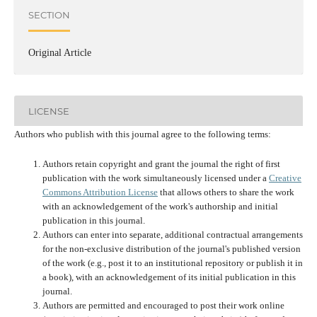
SECTION
Original Article
LICENSE
Authors who publish with this journal agree to the following terms:
Authors retain copyright and grant the journal the right of first
publication with the work simultaneously licensed under a
Creative
Commons Attribution License
that allows others to share the work
with an acknowledgement of the work's authorship and initial
publication in this journal.
Authors can enter into separate, additional contractual arrangements
for the non-exclusive distribution of the journal's published version
of the work (e.g., post it to an institutional repository or publish it in
a book), with an acknowledgement of its initial publication in this
journal.
Authors are permitted and encouraged to post their work online