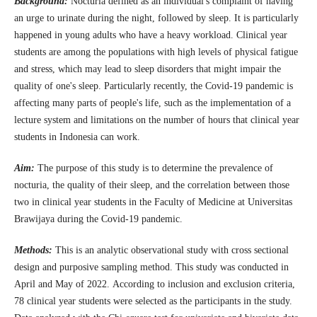
Background:
Nocturia defined as an individual's complaint of having
an urge to urinate during the night, followed by sleep. It is particularly
happened in young adults who have a heavy workload. Clinical year
students are among the populations with high levels of physical fatigue
and stress, which may lead to sleep disorders that might impair the
quality of one's sleep. Particularly recently, the Covid-19 pandemic is
affecting many parts of people's life, such as the implementation of a
lecture system and limitations on the number of hours that clinical year
students in Indonesia can work.
Aim:
The purpose of this study is to determine the prevalence of
nocturia, the quality of their sleep, and the correlation between those
two in clinical year students in the Faculty of Medicine at Universitas
Brawijaya during the Covid-19 pandemic.
Methods:
This is an analytic observational study with cross sectional
design and purposive sampling method. This study was conducted in
April and May of 2022. According to inclusion and exclusion criteria,
78 clinical year students were selected as the participants in the study.