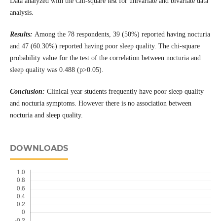
Data analyzed with the Chi-square test for univariate and bivariate data
analysis.
Results:
Among the 78 respondents, 39 (50%) reported having nocturia
and 47 (60.30%) reported having poor sleep quality. The chi-square
probability value for the test of the correlation between nocturia and
sleep quality was 0.488 (p>0.05).
Conclusion:
Clinical year students frequently have poor sleep quality
and nocturia symptoms. However there is no association between
nocturia and sleep quality.
DOWNLOADS