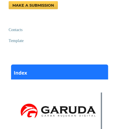
MAKE A SUBMISSION
Contacts
Template