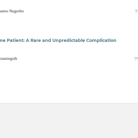
usanto Nugroho
7
me Patient: A Rare and Unpredictable Complication
nianingsih
7