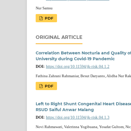
Nur Samsu
PDF
ORIGINAL ARTICLE
Correlation Between Nocturia and Quality of 
University during Covid-19 Pandemic
DOI:
https://doi.org/10.11594/jk-risk.04.1.2
Fathina Zahrani Rahmaniar, Besut Daryanto, Alidha Nur R
PDF
Left to Right Shunt Congenital Heart Diseas
RSUD Saiful Anwar Malang
DOI:
https://doi.org/10.11594/jk-risk.04.1.3
Novi Rahmawati, Valerinna Yogibuana, Yosafat Gultom, Ni