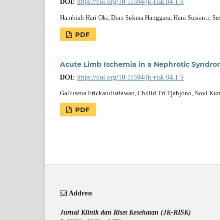
DOI:
https://doi.org/10.11594/jk-risk.04.1.8
Hambiah Hari Oki, Dian Sukma Hanggara, Hani Susianti, S
PDF
Acute Limb Ischemia in a Nephrotic Syndro
DOI:
https://doi.org/10.11594/jk-risk.04.1.9
Gallusena Erickatulistiawan, Cholid Tri Tjahjono, Novi Kur
PDF
Address
Jurnal Klinik dan Riset Kesehatan (JK-RISK)