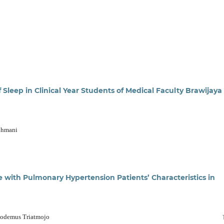
Sleep in Clinical Year Students of Medical Faculty Brawijaya
akhmani
e with Pulmonary Hypertension Patients’ Characteristics in
codemus Triatmojo