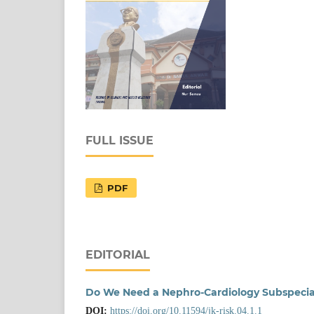
FULL ISSUE
PDF
EDITORIAL
Do We Need a Nephro-Cardiology Subspecia
DOI:
https://doi.org/10.11594/jk-risk.04.1.1