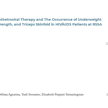
tiretroviral Therapy and The Occurrence of Underweight
rength, and Triceps Skinfold in HIV/AIDS Patients at RSSA
2
ilma Agustina, Yudi Siswanto, Elisabeth Prajanti Sintaningrum
3