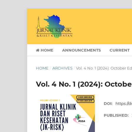
HOME
ANNOUNCEMENTS
CURRENT
HOME
/
ARCHIVES
/
Vol. 4 No. 1 (2024): October E
Vol. 4 No. 1 (2024): Octobe
DOI:
https://d
PUBLISHED: