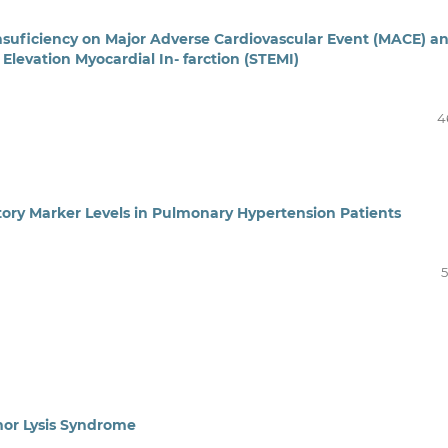
Insuficiency on Major Adverse Cardiovascular Event (MACE) a
Elevation Myocardial In- farction (STEMI)
4
tory Marker Levels in Pulmonary Hypertension Patients
5
or Lysis Syndrome