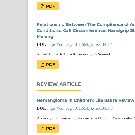
PDF
Relationship Between The Compliance of An
Conditions, Calf Circumference, Handgrip St
Malang
DOI:
https://doi.org/10.11594/jk-risk.04.1.4
Niniek Budiarti, Fitto Kurniawan, Sri Soenarti
PDF
REVIEW ARTICLE
Hemangioma in Children: Literature Review
DOI:
https://doi.org/10.11594/jk-risk.04.1.5
Arviansyah Arviansyah, Herman Yosef Limpat Wihastyoko, W
PDF