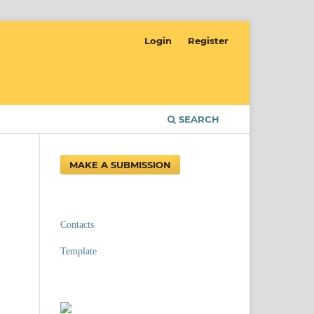
Login
Register
SEARCH
MAKE A SUBMISSION
Contacts
Template