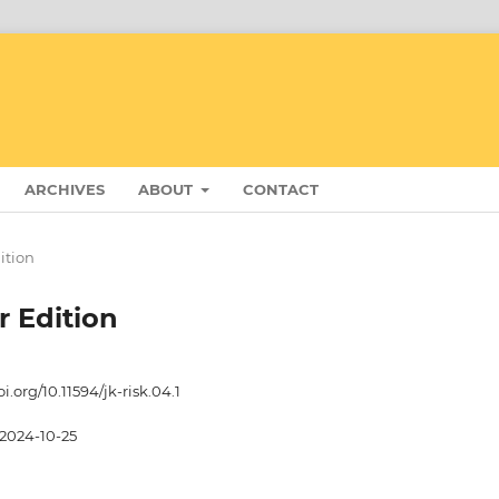
ARCHIVES
ABOUT
CONTACT
dition
r Edition
oi.org/10.11594/jk-risk.04.1
2024-10-25