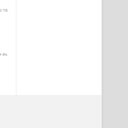
2-78
9-84