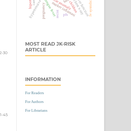
hypertensive emergency
vascular anomaly
liver function
dengue fever
chest x-ray
children
marker inflamasi
pregnancy
recist
pfs
MOST READ JK-RISK
ARTICLE
2-30
INFORMATION
For Readers
For Authors
For Librarians
1-45