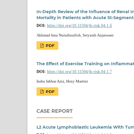
In-Depth Review of the Influence of Renal 
Mortality in Patients with Acute St-Segment 
DOI:
https://doi.org/10.11594/jk-risk.04.1.6
Akhmad Isna Nurudinulloh, Setyasih Anjarwani
PDF
The Effect of Exercise Training on Inflamma
DOI:
https://doi.org/10.11594/jk-risk.04.1.7
Indra Jabbar Aziz, Heny Martini
PDF
CASE REPORT
L2 Acute Lymphoblastic Leukemia With Tum