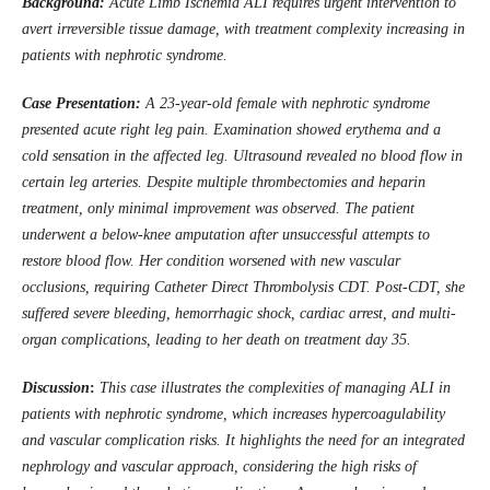
Background:
Acute Limb Ischemia ALI requires urgent intervention to
avert irreversible tissue damage, with treatment complexity increasing in
patients with nephrotic syndrome.
Case Presentation:
A 23-year-old female with nephrotic syndrome
presented acute right leg pain. Examination showed erythema and a
cold sensation in the affected leg. Ultrasound revealed no blood flow in
certain leg arteries. Despite multiple thrombectomies and heparin
treatment, only minimal improvement was observed. The patient
underwent a below-knee amputation after unsuccessful attempts to
restore blood flow. Her condition worsened with new vascular
occlusions, requiring Catheter Direct Thrombolysis CDT. Post-CDT, she
suffered severe bleeding, hemorrhagic shock, cardiac arrest, and multi-
organ complications, leading to her death on treatment day 35.
Discussion
:
This case illustrates the complexities of managing ALI in
patients with nephrotic syndrome, which increases hypercoagulability
and vascular complication risks. It highlights the need for an integrated
nephrology and vascular approach, considering the high risks of