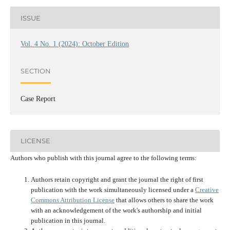
ISSUE
Vol. 4 No. 1 (2024): October Edition
SECTION
Case Report
LICENSE
Authors who publish with this journal agree to the following terms:
Authors retain copyright and grant the journal the right of first
publication with the work simultaneously licensed under a
Creative
Commons Attribution License
that allows others to share the work
with an acknowledgement of the work's authorship and initial
publication in this journal.