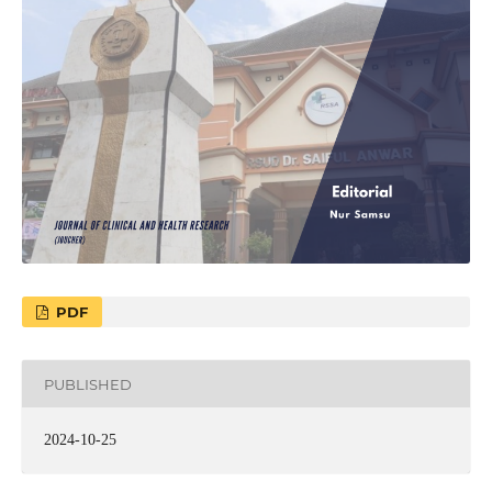
PDF
PUBLISHED
2024-10-25