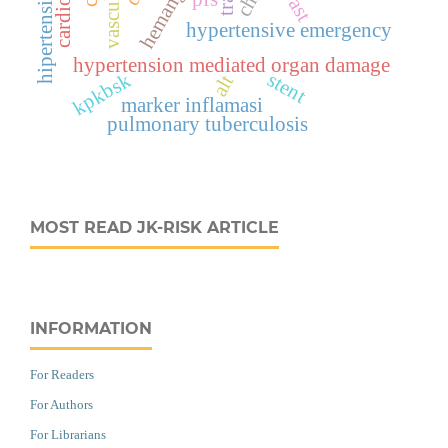
ast
hypertensive emergency
hypertension mediated organ damage
stent
kpkbsk
alt
marker inflamasi
pulmonary tuberculosis
MOST READ JK-RISK ARTICLE
INFORMATION
For Readers
For Authors
For Librarians