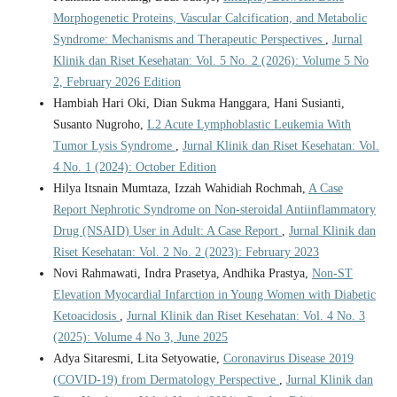
Morphogenetic Proteins, Vascular Calcification, and Metabolic
Syndrome: Mechanisms and Therapeutic Perspectives
,
Jurnal
Klinik dan Riset Kesehatan: Vol. 5 No. 2 (2026): Volume 5 No
2, February 2026 Edition
Hambiah Hari Oki, Dian Sukma Hanggara, Hani Susianti,
Susanto Nugroho,
L2 Acute Lymphoblastic Leukemia With
Tumor Lysis Syndrome
,
Jurnal Klinik dan Riset Kesehatan: Vol.
4 No. 1 (2024): October Edition
Hilya Itsnain Mumtaza, Izzah Wahidiah Rochmah,
A Case
Report Nephrotic Syndrome on Non-steroidal Antiinflammatory
Drug (NSAID) User in Adult: A Case Report
,
Jurnal Klinik dan
Riset Kesehatan: Vol. 2 No. 2 (2023): February 2023
Novi Rahmawati, Indra Prasetya, Andhika Prastya,
Non-ST
Elevation Myocardial Infarction in Young Women with Diabetic
Ketoacidosis
,
Jurnal Klinik dan Riset Kesehatan: Vol. 4 No. 3
(2025): Volume 4 No 3, June 2025
Adya Sitaresmi, Lita Setyowatie,
Coronavirus Disease 2019
(COVID-19) from Dermatology Perspective
,
Jurnal Klinik dan