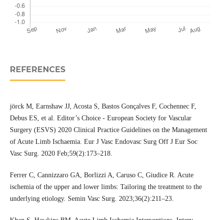
REFERENCES
jörck M, Earnshaw JJ, Acosta S, Bastos Gonçalves F, Cochennec F,
Debus ES, et al. Editor’s Choice - European Society for Vascular
Surgery (ESVS) 2020 Clinical Practice Guidelines on the Management
of Acute Limb Ischaemia. Eur J Vasc Endovasc Surg Off J Eur Soc
Vasc Surg. 2020 Feb;59(2):173–218.
Ferrer C, Cannizzaro GA, Borlizzi A, Caruso C, Giudice R. Acute
ischemia of the upper and lower limbs: Tailoring the treatment to the
underlying etiology. Semin Vasc Surg. 2023;36(2):211–23.