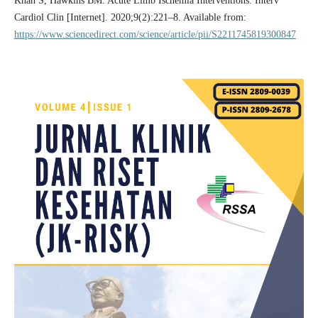
Khan S, Hawkins BM. Acute Limb Ischemia Interventions. Interv
Cardiol Clin [Internet]. 2020;9(2):221–8. Available from:
https://www.sciencedirect.com/science/article/pii/S2211745819300847