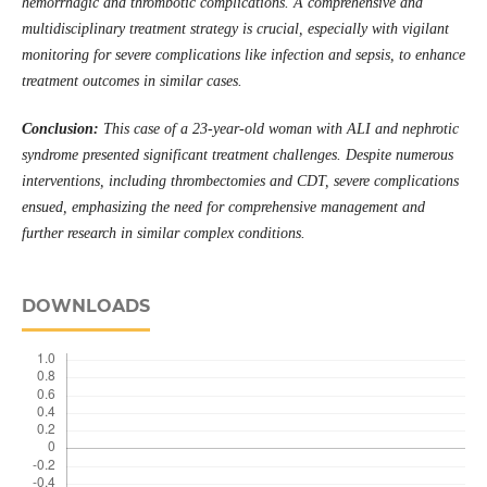
hemorrhagic and thrombotic complications. A comprehensive and
multidisciplinary treatment strategy is crucial, especially with vigilant
monitoring for severe complications like infection and sepsis, to enhance
treatment outcomes in similar cases.
Conclusion:
This case of a 23-year-old woman with ALI and nephrotic
syndrome presented significant treatment challenges. Despite numerous
interventions, including thrombectomies and CDT, severe complications
ensued, emphasizing the need for comprehensive management and
further research in similar complex conditions.
DOWNLOADS