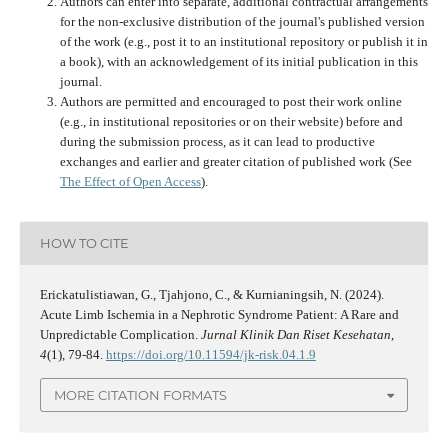
Authors can enter into separate, additional contractual arrangements
for the non-exclusive distribution of the journal's published version
of the work (e.g., post it to an institutional repository or publish it in
a book), with an acknowledgement of its initial publication in this
journal.
Authors are permitted and encouraged to post their work online
(e.g., in institutional repositories or on their website) before and
during the submission process, as it can lead to productive
exchanges and earlier and greater citation of published work (See
The Effect of Open Access
).
HOW TO CITE
Erickatulistiawan, G., Tjahjono, C., & Kurnianingsih, N. (2024).
Acute Limb Ischemia in a Nephrotic Syndrome Patient: A Rare and
Unpredictable Complication.
Jurnal Klinik Dan Riset Kesehatan
,
4
(1), 79-84.
https://doi.org/10.11594/jk-risk.04.1.9
MORE CITATION FORMATS