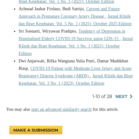
Riset Kesehatan: Vol. 1 No. 1 (2021): October Edition
Achmad Jauhar Firdaus, Budi Satrijo,
Current and Future
Approach in Premature Coronary Artery Disease
,
Jurnal Klinik
dan Riset Kesehatan: Vol. 5 No. 1 (2025): October 2025 Edition
Sri Soenarti, Wiryawan Pradipto,
Tendency of Depression in
Hospitalized Elderly COVID-19 Survivor using GDS-15
,
Jurnal
Klinik dan Riset Kesehatan: Vol. 1 No. 1 (2021): October
Edition
Dwi Anjarwati, Rifka Wangiana Yulia Putri, Damar Mashkhun
Rizqi,
COVID-19 Patient with Moderate Liver Injury and Acute
Respiratory Distress Syndrome (ARDS)
,
Jurnal Klinik dan Riset
Kesehatan: Vol. 3 No. 1 (2023): October Edition
1-10 of 28
NEXT
You may also
start an advanced similarity search
for this article.
MAKE A SUBMISSION