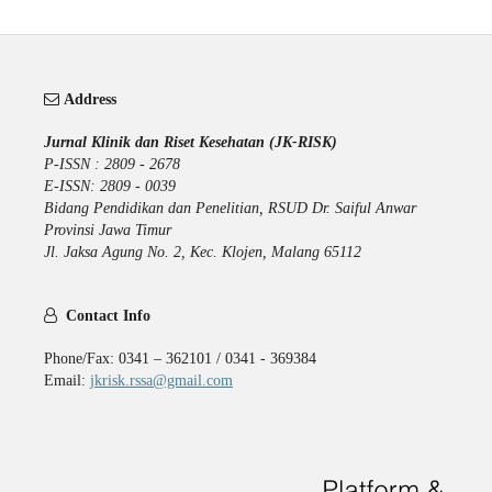
Address
Jurnal Klinik dan Riset Kesehatan (JK-RISK)
P-ISSN : 2809 - 2678
E-ISSN: 2809 - 0039
Bidang Pendidikan dan Penelitian, RSUD Dr. Saiful Anwar
Provinsi Jawa Timur
Jl. Jaksa Agung No. 2, Kec. Klojen, Malang 65112
Contact Info
Phone/Fax: 0341 – 362101 / 0341 - 369384
Email:
jkrisk.rssa@gmail.com