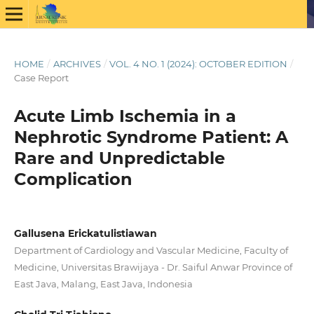
HOME
/
ARCHIVES
/
VOL. 4 NO. 1 (2024): OCTOBER EDITION
/
Case Report
Acute Limb Ischemia in a
Nephrotic Syndrome Patient: A
Rare and Unpredictable
Complication
Gallusena Erickatulistiawan
Department of Cardiology and Vascular Medicine, Faculty of
Medicine, Universitas Brawijaya - Dr. Saiful Anwar Province of
East Java, Malang, East Java, Indonesia