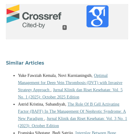
0
Similar Articles
Yuke Fawziah Kemala, Novi Kurnianingsih,
Optimal
Management for Deep Vein Thrombosis (DVT) with Invasive
Strategy Approach
,
Jurnal Klinik dan Riset Kesehatan: Vol. 5
No. 1 (2025): October 2025 Edition
Astrid Kristina, Subandiyah,
The Role Of B Cell Activating
Factor (BAFF) In The Management Of Nephrotic Syndrome: A
New Paradigm
,
Jurnal Klinik dan Riset Kesehatan: Vol. 3 No. 1
(2023): October Edition
Fransiska Sihotang, Budi Satrijo,
Interplay Between Bone