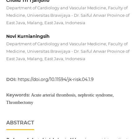
Cholid Tri Tjahjono
Department of Cardiology and Vascular Medicine, Faculty of
Medicine, Universitas Brawijaya - Dr. Saiful Anwar Province of
East Java, Malang, East Java, Indonesia
Novi Kurnianingsih
Department of Cardiology and Vascular Medicine, Faculty of
Medicine, Universitas Brawijaya - Dr. Saiful Anwar Province of
East Java, Malang, East Java, Indonesia
DOI:
https://doi.org/10.11594/jk-risk.04.1.9
Keywords:
Acute arterial thrombosis, nephrotic syndrome,
Thrombectomy
ABSTRACT