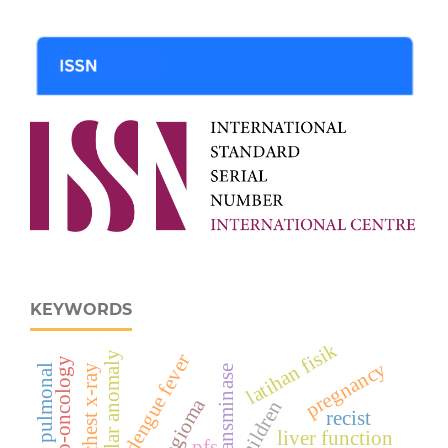
KEYWORDS
latihan fisik
vascular anomaly
dengue fever
cardio-oncology
pregnancy
chest x-ray
hipertensi pulmonal
transminase
hemangioma
children
recist
liver function
pfs