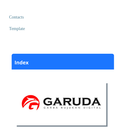
Contacts
Template