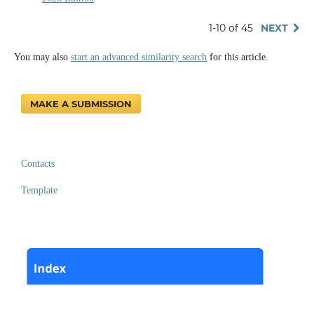
1-10 of 45
NEXT
You may also
start an advanced similarity search
for this article.
MAKE A SUBMISSION
Contacts
Template