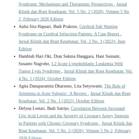
Syndrome: Mechanisms and Therapeutic Perspectives
,
Jurnal
Klinik dan Riset Kesehatan: Vol. 5 No. 2 (2026): Volume 5 No
2, February 2026 Edition
Aulia Sita Hapsari, Budi Prakoso,
Cerebral Salt Wasting
Syndrome on Cerebral Infarction Patients: A Case Report
,
Jurnal Klinik dan Riset Kesehatan: Vol. 2 No. 3 (2023): June
Edition
Hambiah Hari Oki, Dian Sukma Hanggara, Hani Susianti,
Susanto Nugroho,
L2 Acute Lymphoblastic Leukemia With
Tumor Lysis Syndrome
,
Jurnal Klinik dan Riset Kesehatan: Vol.
4 No. 1 (2024): October Edition
Agita Danaparamita Dharsono, Lita Setyowatie,
The Role of
Artemisia in Acne Vulgaris : A Review
,
Jurnal Klinik dan Riset
Kesehatan: Vol. 2 No. 1 (2022): October Edition
Defyna Lestari, Budi Satrijo,
Correlation Between Increased
Uric Acid Levels and the Severity of Coronary Artery Stenosis
in Patients with Chronic Coronary Syndrome
,
Jurnal Klinik dan
Riset Kesehatan: Vol. 5 No. 2 (2026): Volume 5 No 2, February
2026 Edition