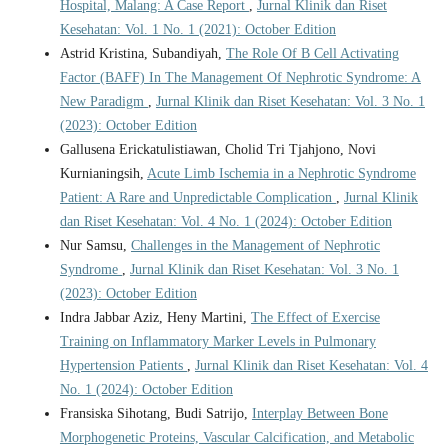
Hospital, Malang: A Case Report
,
Jurnal Klinik dan Riset
Kesehatan: Vol. 1 No. 1 (2021): October Edition
Astrid Kristina, Subandiyah,
The Role Of B Cell Activating
Factor (BAFF) In The Management Of Nephrotic Syndrome: A
New Paradigm
,
Jurnal Klinik dan Riset Kesehatan: Vol. 3 No. 1
(2023): October Edition
Gallusena Erickatulistiawan, Cholid Tri Tjahjono, Novi
Kurnianingsih,
Acute Limb Ischemia in a Nephrotic Syndrome
Patient: A Rare and Unpredictable Complication
,
Jurnal Klinik
dan Riset Kesehatan: Vol. 4 No. 1 (2024): October Edition
Nur Samsu,
Challenges in the Management of Nephrotic
Syndrome
,
Jurnal Klinik dan Riset Kesehatan: Vol. 3 No. 1
(2023): October Edition
Indra Jabbar Aziz, Heny Martini,
The Effect of Exercise
Training on Inflammatory Marker Levels in Pulmonary
Hypertension Patients
,
Jurnal Klinik dan Riset Kesehatan: Vol. 4
No. 1 (2024): October Edition
Fransiska Sihotang, Budi Satrijo,
Interplay Between Bone
Morphogenetic Proteins, Vascular Calcification, and Metabolic