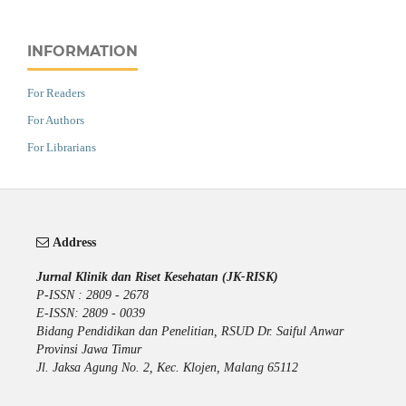
INFORMATION
For Readers
For Authors
For Librarians
Address
Jurnal Klinik dan Riset Kesehatan (JK-RISK)
P-ISSN : 2809 - 2678
E-ISSN: 2809 - 0039
Bidang Pendidikan dan Penelitian, RSUD Dr. Saiful Anwar
Provinsi Jawa Timur
Jl. Jaksa Agung No. 2, Kec. Klojen, Malang 65112