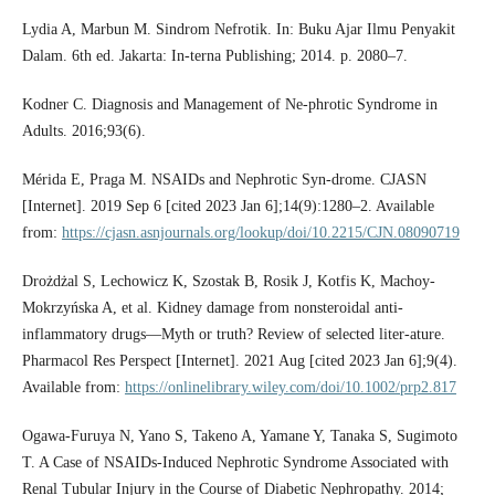
Lydia A, Marbun M. Sindrom Nefrotik. In: Buku Ajar Ilmu Penyakit
Dalam. 6th ed. Jakarta: In-terna Publishing; 2014. p. 2080–7.
Kodner C. Diagnosis and Management of Ne-phrotic Syndrome in
Adults. 2016;93(6).
Mérida E, Praga M. NSAIDs and Nephrotic Syn-drome. CJASN
[Internet]. 2019 Sep 6 [cited 2023 Jan 6];14(9):1280–2. Available
from:
https://cjasn.asnjournals.org/lookup/doi/10.2215/CJN.08090719
Drożdżal S, Lechowicz K, Szostak B, Rosik J, Kotfis K, Machoy‐
Mokrzyńska A, et al. Kidney damage from nonsteroidal anti‐
inflammatory drugs—Myth or truth? Review of selected liter-ature.
Pharmacol Res Perspect [Internet]. 2021 Aug [cited 2023 Jan 6];9(4).
Available from:
https://onlinelibrary.wiley.com/doi/10.1002/prp2.817
Ogawa-Furuya N, Yano S, Takeno A, Yamane Y, Tanaka S, Sugimoto
T. A Case of NSAIDs-Induced Nephrotic Syndrome Associated with
Renal Tubular Injury in the Course of Diabetic Nephropathy. 2014;