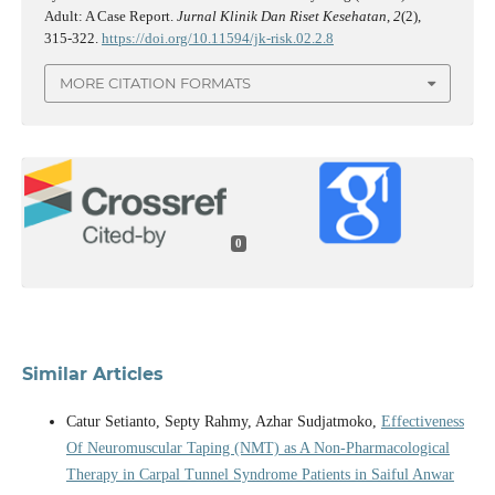
Adult: A Case Report.
Jurnal Klinik Dan Riset Kesehatan
,
2
(2),
315-322.
https://doi.org/10.11594/jk-risk.02.2.8
MORE CITATION FORMATS
0
Similar Articles
Catur Setianto, Septy Rahmy, Azhar Sudjatmoko,
Effectiveness
Of Neuromuscular Taping (NMT) as A Non-Pharmacological
Therapy in Carpal Tunnel Syndrome Patients in Saiful Anwar