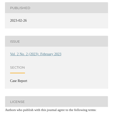
PUBLISHED
2023-02-26
ISSUE
Vol. 2 No. 2 (2023): February 2023
SECTION
Case Report
LICENSE
Authors who publish with this journal agree to the following terms: