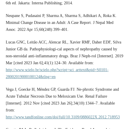
6th ed. Jakarta: Interna Publishing; 2014.
Neupane S, Pudasaini P, Sharma A, Sharma S, Adhikari A, Roka K.
Minimal Change Disease in an Adult: A Case Report. J Nepal Med
Assoc. 2022 Apr 15;60(248):399–401.
Lucas GNC, Leitão ACC, Alencar RL, Xavier RMF, Daher EDF, Silva
Junior GB da. Pathophysiologi-cal aspects of nephropathy caused by
non-steroidal anti-inflammatory drugs. Braz J Neph-rol [Internet]. 2019
Mar [cited 2023 Jan 6];41(1):124–30. Available from:
http://www.scielo.br/scielo.php?script=sci_arttext&pid=S0101-
28002019000100124&tlng=en
Vega J, Goecke H, Méndez GP, Guarda FJ. Ne-phrotic Syndrome and
Acute Tubular Necrosis Due to Meloxicam Use. Renal Failure
[Internet]. 2012 Nov [cited 2023 Jan 26];34(10):1344–7. Available
from:
http://www.tandfonline.com/doi/full/10.3109/0886022X.2012.718953