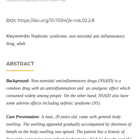
http://orcid.org/0000-0003-0349-7166
DOI:
https://doi.org/10.11594/jk-risk.02.2.8
Keywords:
Nephrotic syndrome, non steroidal anti inflammatory
drug, adult
ABSTRACT
Background:
Non-steroidal antiinflammatory drugs (NSAID) is a
common drug with an antiinflammation and an analgesic effect which
consumed widely among people. On the other hand, NSAID also have
some adverse effects including nefrotic syndrome (NS).
Case Presentation:
A man, 20 years old, came with general body
swelling. The swelling appeared gradually accompanied by shortness of
breath as the body swelling was spread. The patient has a history of