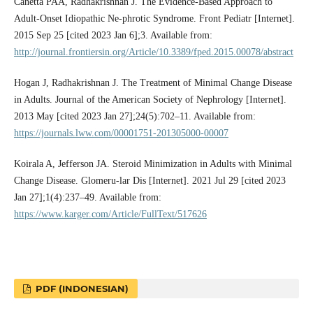
Canetta PAA, Radhakrishnan J. The Evidence-Based Approach to
Adult-Onset Idiopathic Ne-phrotic Syndrome. Front Pediatr [Internet].
2015 Sep 25 [cited 2023 Jan 6];3. Available from:
http://journal.frontiersin.org/Article/10.3389/fped.2015.00078/abstract
Hogan J, Radhakrishnan J. The Treatment of Minimal Change Disease
in Adults. Journal of the American Society of Nephrology [Internet].
2013 May [cited 2023 Jan 27];24(5):702–11. Available from:
https://journals.lww.com/00001751-201305000-00007
Koirala A, Jefferson JA. Steroid Minimization in Adults with Minimal
Change Disease. Glomeru-lar Dis [Internet]. 2021 Jul 29 [cited 2023
Jan 27];1(4):237–49. Available from:
https://www.karger.com/Article/FullText/517626
PDF (INDONESIAN)