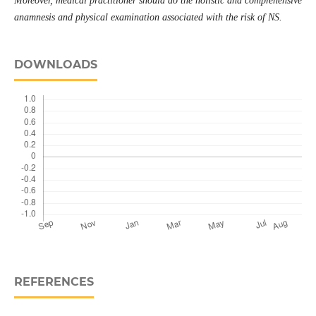
Moreover, medical practitioner should do the holistic and comprehensive
anamnesis and physical examination associated with the risk of NS.
DOWNLOADS
REFERENCES