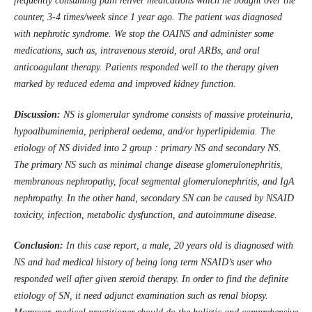
frequently consuming pain reliver medications which he bought over the
counter, 3-4 times/week since 1 year ago. The patient was diagnosed
with nephrotic syndrome. We stop the OAINS and administer some
medications, such as, intravenous steroid, oral ARBs, and oral
anticoagulant therapy. Patients responded well to the therapy given
marked by reduced edema and improved kidney function
.
Discussion:
NS is glomerular syndrome consists of massive proteinuria,
hypoalbuminemia, peripheral oedema, and/or hyperlipidemia. The
etiology of NS divided into 2 group : primary NS and secondary NS.
The primary NS such as minimal change disease glomerulonephritis,
membranous nephropathy, focal segmental glomerulonephritis, and IgA
nephropathy. In the other hand, secondary SN can be caused by NSAID
toxicity, infection, metabolic dysfunction, and autoimmune disease.
Conclusion:
In this case report, a male, 20 years old is diagnosed with
NS and had medical history of being long term NSAID’s user who
responded well after given steroid therapy. In order to find the definite
etiology of SN, it need adjunct examination such as renal biopsy.