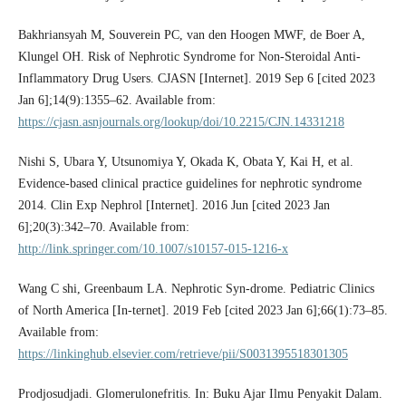
Bakhriansyah M, Souverein PC, van den Hoogen MWF, de Boer A,
Klungel OH. Risk of Nephrotic Syndrome for Non-Steroidal Anti-
Inflammatory Drug Users. CJASN [Internet]. 2019 Sep 6 [cited 2023
Jan 6];14(9):1355–62. Available from:
https://cjasn.asnjournals.org/lookup/doi/10.2215/CJN.14331218
Nishi S, Ubara Y, Utsunomiya Y, Okada K, Obata Y, Kai H, et al.
Evidence-based clinical practice guidelines for nephrotic syndrome
2014. Clin Exp Nephrol [Internet]. 2016 Jun [cited 2023 Jan
6];20(3):342–70. Available from:
http://link.springer.com/10.1007/s10157-015-1216-x
Wang C shi, Greenbaum LA. Nephrotic Syn-drome. Pediatric Clinics
of North America [In-ternet]. 2019 Feb [cited 2023 Jan 6];66(1):73–85.
Available from:
https://linkinghub.elsevier.com/retrieve/pii/S0031395518301305
Prodjosudjadi. Glomerulonefritis. In: Buku Ajar Ilmu Penyakit Dalam.