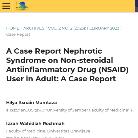
HOME
/
ARCHIVES
/
VOL. 2 NO. 2 (2023): FEBRUARY 2023
/
Case Report
A Case Report Nephrotic
Syndrome on Non-steroidal
Antiinflammatory Drug (NSAID)
User in Adult: A Case Report
Hilya Itsnain Mumtaza
a:1:{s:5:"en_US";s:40:"University of Jember Faculty of Medicine";}
Izzah Wahidiah Rochmah
Faculty of Medicine, Universitas Brawijaya