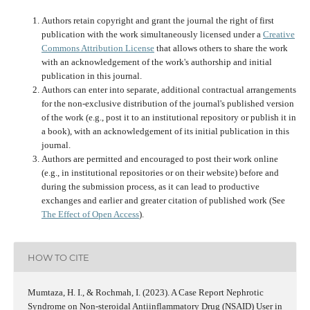
Authors retain copyright and grant the journal the right of first
publication with the work simultaneously licensed under a
Creative
Commons Attribution License
that allows others to share the work
with an acknowledgement of the work's authorship and initial
publication in this journal.
Authors can enter into separate, additional contractual arrangements
for the non-exclusive distribution of the journal's published version
of the work (e.g., post it to an institutional repository or publish it in
a book), with an acknowledgement of its initial publication in this
journal.
Authors are permitted and encouraged to post their work online
(e.g., in institutional repositories or on their website) before and
during the submission process, as it can lead to productive
exchanges and earlier and greater citation of published work (See
The Effect of Open Access
).
HOW TO CITE
Mumtaza, H. I., & Rochmah, I. (2023). A Case Report Nephrotic
Syndrome on Non-steroidal Antiinflammatory Drug (NSAID) User in