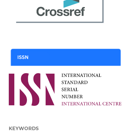
KEYWORDS