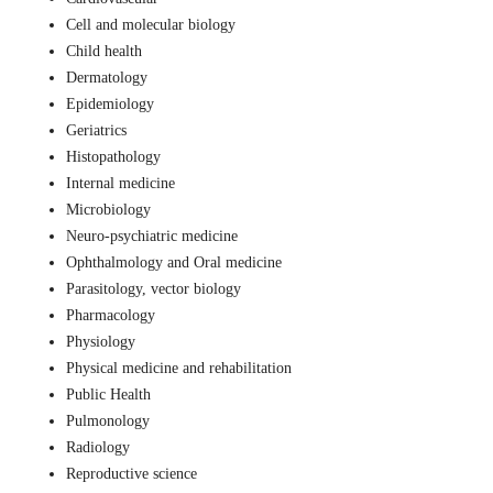
Cell and molecular biology
Child health
Dermatology
Epidemiology
Geriatrics
Histopathology
Internal medicine
Microbiology
Neuro-psychiatric medicine
Ophthalmology and Oral medicine
Parasitology, vector biology
Pharmacology
Physiology
Physical medicine and rehabilitation
Public Health
Pulmonology
Radiology
Reproductive science