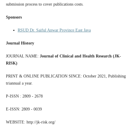
submission process to cover publications costs.
Sponsors
RSUD Dr. Saiful Anwar Province East Java
Journal History
JOURNAL NAME:
Journal of Clinical and Health Research (JK-
RISK)
PRINT & ONLINE PUBLICATION SINCE: October 2021, Publishing
triannual a year.
P-ISSN : 2809 - 2678
E-ISSN: 2809 - 0039
WEBSITE: http://jk-risk.org/