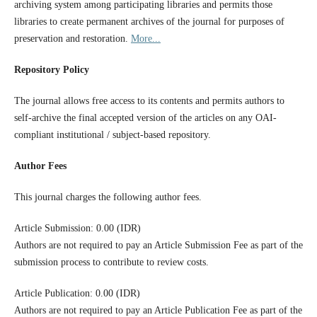
archiving system among participating libraries and permits those
libraries to create permanent archives of the journal for purposes of
preservation and restoration.
More...
Repository Policy
The journal allows free access to its contents and permits authors to
self-archive the final accepted version of the articles on any OAI-
compliant institutional / subject-based repository.
Author Fees
This journal charges the following author fees.
Article Submission: 0.00 (IDR)
Authors are not required to pay an Article Submission Fee as part of the
submission process to contribute to review costs.
Article Publication: 0.00 (IDR)
Authors are not required to pay an Article Publication Fee as part of the