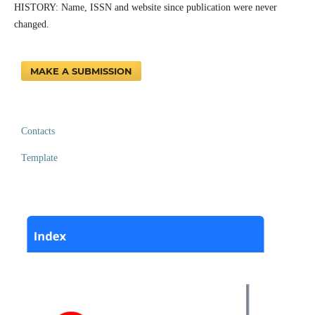
HISTORY: Name, ISSN and website since publication were never
changed.
MAKE A SUBMISSION
Contacts
Template