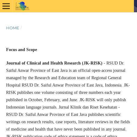
HOME
/
Focus and Scope
Journal of Clinical and Health Research (JK-RISK)
- RSUD Dr.
Saiful Anwar Province of East Java is an official open-access journal
managed by the Research and Education team of Regional General
Hospital RSUD Dr. Saiful Anwar Province of East Java, Indonesia. JK-
RISK publishes one volume consisting of three numbers each year
published in October, February, and June. JK-RISK will only publish
Indonesian language journals. Jurnal Klinik dan Riset Kesehatan -
RSUD Dr. Saiful Anwar Province of East Java publishes scientific
writings on research results, case reports, literature reviews in the fields
of medicine and health that have never been published in any journal.
JK-RISK publication code of ethics statement is a code of ethics