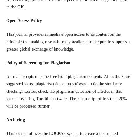
in the OJS.
Open Access Policy
This journal provides immediate open access to its content on the
principle that making research freely available to the public supports a
greater global exchange of knowledge.
Policy of Screening for Plagiarism
All manuscripts must be free from plagiairsm contents. All authors are
suggested to use plagiarism detection software to do the similarity
checking. Editors check the plagiarism detection of articles in this
journal by using Turnitin software. The manuscript of less than 20%
will be processed further.
Archiving
This journal utilizes the LOCKSS system to create a distributed