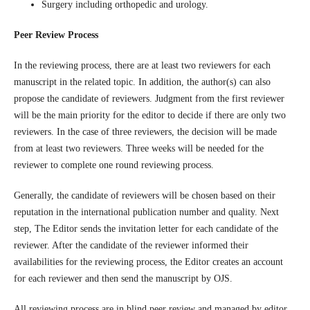
Surgery including orthopedic and urology.
Peer Review Process
In the reviewing process, there are at least two reviewers for each
manuscript in the related topic. In addition, the author(s) can also
propose the candidate of reviewers. Judgment from the first reviewer
will be the main priority for the editor to decide if there are only two
reviewers. In the case of three reviewers, the decision will be made
from at least two reviewers. Three weeks will be needed for the
reviewer to complete one round reviewing process.
Generally, the candidate of reviewers will be chosen based on their
reputation in the international publication number and quality. Next
step, The Editor sends the invitation letter for each candidate of the
reviewer. After the candidate of the reviewer informed their
availabilities for the reviewing process, the Editor creates an account
for each reviewer and then send the manuscript by OJS.
All reviewing process are in blind peer review and managed by editor