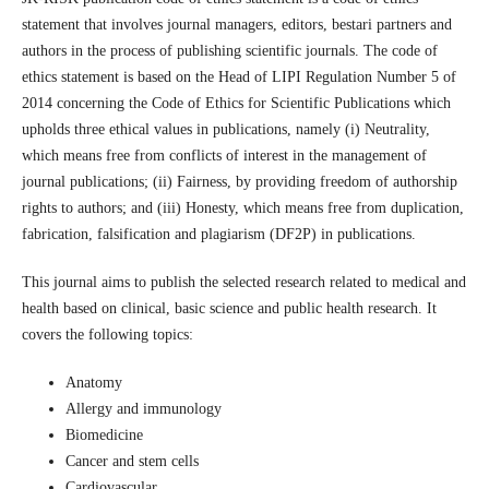
statement that involves journal managers, editors, bestari partners and
authors in the process of publishing scientific journals. The code of
ethics statement is based on the Head of LIPI Regulation Number 5 of
2014 concerning the Code of Ethics for Scientific Publications which
upholds three ethical values in publications, namely (i) Neutrality,
which means free from conflicts of interest in the management of
journal publications; (ii) Fairness, by providing freedom of authorship
rights to authors; and (iii) Honesty, which means free from duplication,
fabrication, falsification and plagiarism (DF2P) in publications.
This journal aims to publish the selected research related to medical and
health based on clinical, basic science and public health research. It
covers the following topics:
Anatomy
Allergy and immunology
Biomedicine
Cancer and stem cells
Cardiovascular