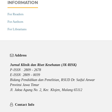
INFORMATION
For Readers
For Authors
For Librarians
Address
Jurnal Klinik dan Riset Kesehatan (JK-RISK)
P-ISSN : 2809 - 2678
E-ISSN: 2809 - 0039
Bidang Pendidikan dan Penelitian, RSUD Dr. Saiful Anwar
Provinsi Jawa Timur
Jl. Jaksa Agung No. 2, Kec. Klojen, Malang 65112
Contact Info