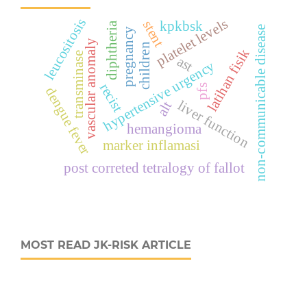
leucositosis
platelet levels
stent
kpkbsk
diphtheria
non-communicable disease
pregnancy
vascular anomaly
children
latihan fisik
transminase
ast
hypertensive urgency
recist
pfs
dengue fever
liver function
alt
hemangioma
marker inflamasi
post correted tetralogy of fallot
MOST READ JK-RISK ARTICLE