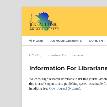
HOME
ANNOUNCEMENTS
CURRENT
HOME
/
Information For Librarians
Information For Librarian
We encourage research librarians to list this journal amon
this journal's open source publishing system is suitable fo
in editing (see
Open Journal Systems
).