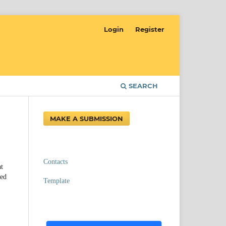
Login
Register
SEARCH
MAKE A SUBMISSION
Contacts
at
ved
Template