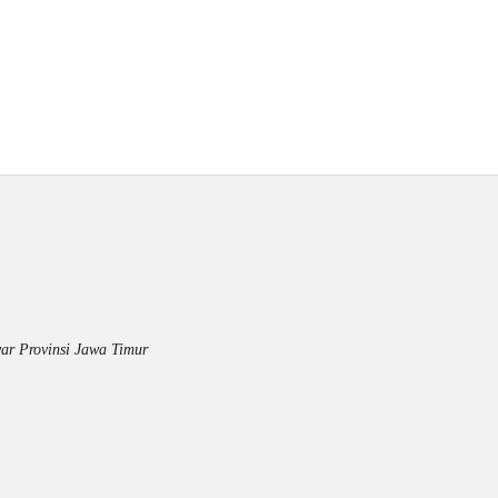
ar Provinsi Jawa Timur