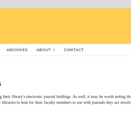
ARCHIVES
ABOUT
CONTACT
s
g their library's electronic journal holdings. As well, it may be worth noting th
r libraries to host for their faculty members to use with journals they are invol