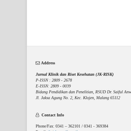
Address
Jurnal Klinik dan Riset Kesehatan (JK-RISK)
P-ISSN : 2809 - 2678
E-ISSN: 2809 - 0039
Bidang Pendidikan dan Penelitian, RSUD Dr. Saiful Anw
Jl. Jaksa Agung No. 2, Kec. Klojen, Malang 65112
Contact Info
Phone/Fax: 0341 – 362101 / 0341 - 369384