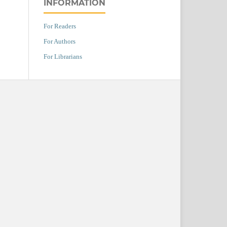
INFORMATION
For Readers
For Authors
For Librarians