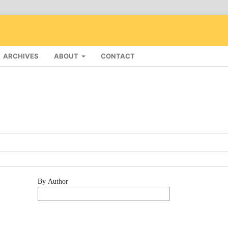
ARCHIVES
ABOUT
CONTACT
By Author