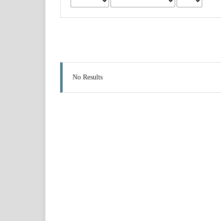
No Results