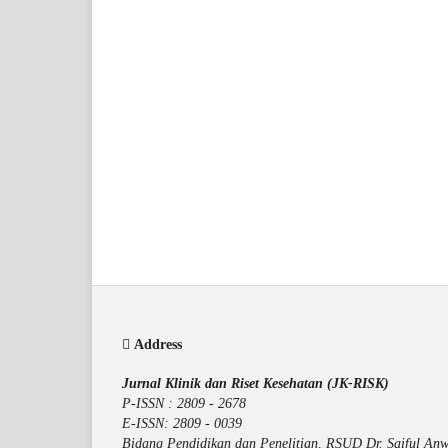
Address
Jurnal Klinik dan Riset Kesehatan (JK-RISK)
P-ISSN : 2809 - 2678
E-ISSN: 2809 - 0039
Bidang Pendidikan dan Penelitian, RSUD Dr. Saiful Anw