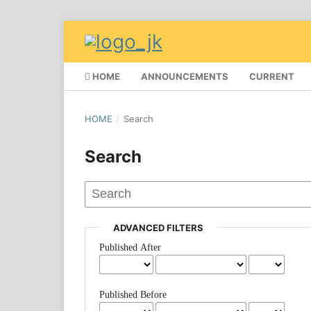
HOME
ANNOUNCEMENTS
CURRENT
HOME
/
Search
Search
ADVANCED FILTERS
Published After
Published Before