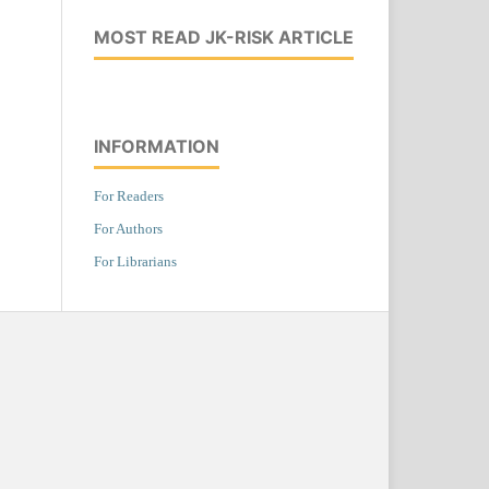
MOST READ JK-RISK ARTICLE
INFORMATION
For Readers
For Authors
For Librarians