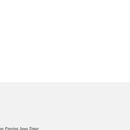
ar Provinsi Jawa Timur