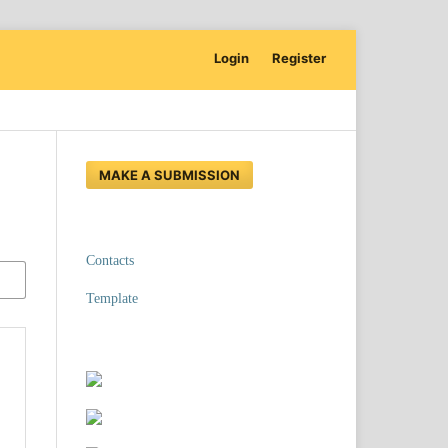
Login
Register
MAKE A SUBMISSION
Contacts
Template