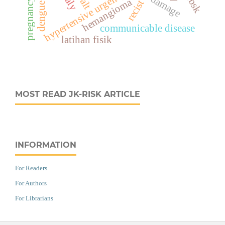
dengue fever
hypertensive urgency
hemangioma
pregnancy
alt
recist
communicable disease
latihan fisik
MOST READ JK-RISK ARTICLE
INFORMATION
For Readers
For Authors
For Librarians