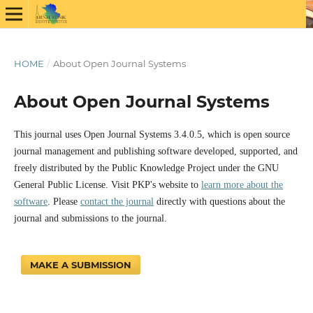
HOME
/
About Open Journal Systems
About Open Journal Systems
This journal uses Open Journal Systems 3.4.0.5, which is open source
journal management and publishing software developed, supported, and
freely distributed by the Public Knowledge Project under the GNU
General Public License. Visit PKP's website to
learn more about the
software
. Please
contact the journal
directly with questions about the
journal and submissions to the journal.
MAKE A SUBMISSION