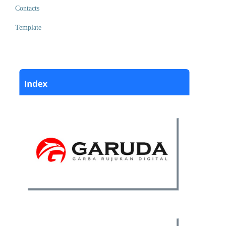
Contacts
Template