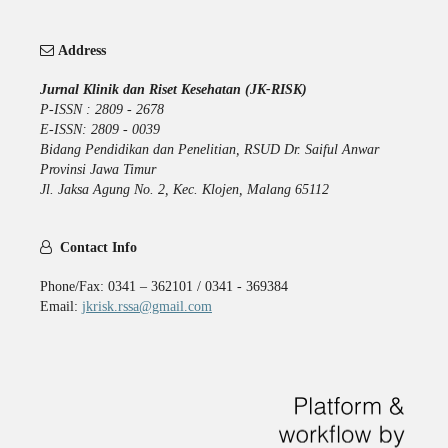
Address
Jurnal Klinik dan Riset Kesehatan (JK-RISK)
P-ISSN : 2809 - 2678
E-ISSN: 2809 - 0039
Bidang Pendidikan dan Penelitian, RSUD Dr. Saiful Anwar
Provinsi Jawa Timur
Jl. Jaksa Agung No. 2, Kec. Klojen, Malang 65112
Contact Info
Phone/Fax: 0341 – 362101 / 0341 - 369384
Email:
jkrisk.rssa@gmail.com