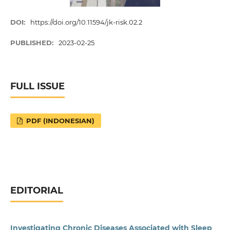
DOI:
https://doi.org/10.11594/jk-risk.02.2
PUBLISHED:
2023-02-25
FULL ISSUE
PDF (INDONESIAN)
EDITORIAL
Investigating Chronic Diseases Associated with Sleep