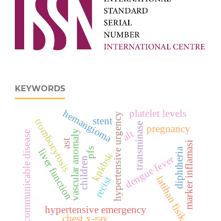
KEYWORDS
hemangioma
platelet levels
hypertensive urgency
stent
trombocytosis
transminase
pregnancy
vascular anomaly
alt
communicable disease
ast
marker inflamasi
diphtheria
pfs
liver function
kpkbsk
dengue fever
children
latihan fisik
recist
hypertensive emergency
chest x-ray