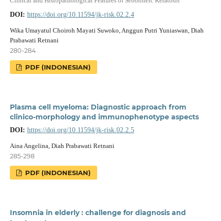
Clinical and Histopathological Features of Seborrheic Keratosis
DOI:
https://doi.org/10.11594/jk-risk.02.2.4
Wika Umayatul Choiroh Mayati Suwoko, Anggun Putri Yuniaswan, Diah
Prabawati Retnani
280-284
PDF (INDONESIAN)
Plasma cell myeloma: Diagnostic approach from
clinico-morphology and immunophenotype aspects
DOI:
https://doi.org/10.11594/jk-risk.02.2.5
Aina Angelina, Diah Prabawati Retnani
285-298
PDF (INDONESIAN)
Insomnia in elderly : challenge for diagnosis and