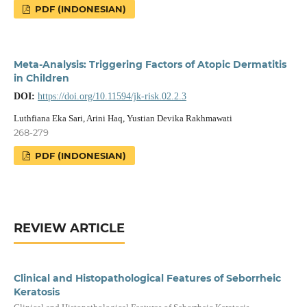
PDF (INDONESIAN)
Meta-Analysis: Triggering Factors of Atopic Dermatitis
in Children
DOI:
https://doi.org/10.11594/jk-risk.02.2.3
Luthfiana Eka Sari, Arini Haq, Yustian Devika Rakhmawati
268-279
PDF (INDONESIAN)
REVIEW ARTICLE
Clinical and Histopathological Features of Seborrheic
Keratosis