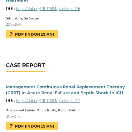
treatment
DOI:
https://doi.org/10.11594/jk-risk.02.2.6
Siti Fatma, Sri Sunarti
299-304
PDF (INDONESIAN)
CASE REPORT
Management Continuous Renal Replacement Therapy
(CRRT) In Acute Renal Failure and Septic Shock In ICU
DOI:
https://doi.org/10.11594/jk-risk.02.2.7
Arie Zainul Fatoni, Andri Rusly, Ruddi Hartono
305-314
PDF (INDONESIAN)