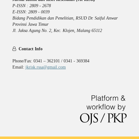
P-ISSN : 2809 - 2678
E-ISSN: 2809 - 0039
Bidang Pendidikan dan Penelitian, RSUD Dr. Saiful Anwar
Provinsi Jawa Timur
Jl. Jaksa Agung No. 2, Kec. Klojen, Malang 65112
Contact Info
Phone/Fax: 0341 – 362101 / 0341 - 369384
Email:
jkrisk.rssa@gmail.com