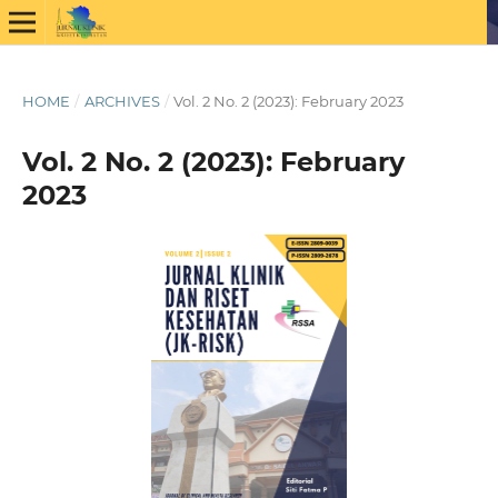
HOME
/
ARCHIVES
/
Vol. 2 No. 2 (2023): February 2023
Vol. 2 No. 2 (2023): February
2023