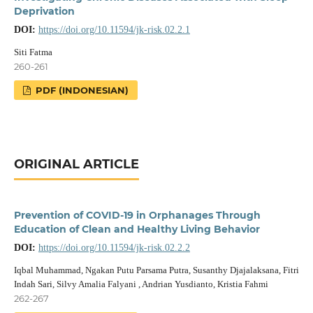
Deprivation
DOI:
https://doi.org/10.11594/jk-risk.02.2.1
Siti Fatma
260-261
PDF (INDONESIAN)
ORIGINAL ARTICLE
Prevention of COVID-19 in Orphanages Through
Education of Clean and Healthy Living Behavior
DOI:
https://doi.org/10.11594/jk-risk.02.2.2
Iqbal Muhammad, Ngakan Putu Parsama Putra, Susanthy Djajalaksana, Fitri
Indah Sari, Silvy Amalia Falyani , Andrian Yusdianto, Kristia Fahmi
262-267