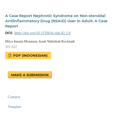
A Case Report Nephrotic Syndrome on Non-steroidal
Antiinflammatory Drug (NSAID) User in Adult: A Case
Report
DOI:
https://doi.org/10.11594/jk-risk.02.2.8
Hilya Itsnain Mumtaza, Izzah Wahidiah Rochmah
315-322
PDF (INDONESIAN)
MAKE A SUBMISSION
Contacts
Template