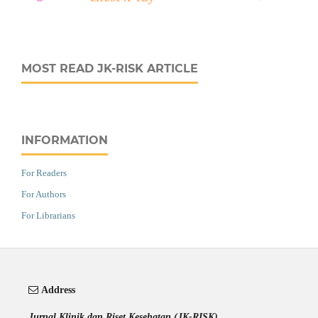
MOST READ JK-RISK ARTICLE
INFORMATION
For Readers
For Authors
For Librarians
Address
Jurnal Klinik dan Riset Kesehatan (JK-RISK)