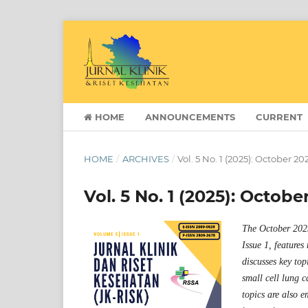
HOME
ANNOUNCEMENTS
CURRENT
HOME
/
ARCHIVES
/
Vol. 5 No. 1 (2025): October 20
Vol. 5 No. 1 (2025): Octobe
The October 2025
Issue 1, features
discusses key top
small cell lung 
topics are also e