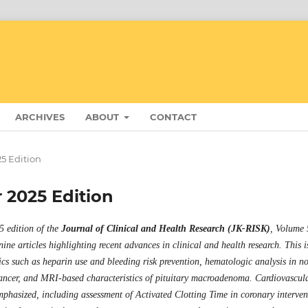
ARCHIVES
ABOUT
CONTACT
25 Edition
r 2025 Edition
 edition of the
Journal of Clinical and Health Research (JK-RISK)
, Volume 
 nine articles highlighting recent advances in clinical and health research. This i
ics such as heparin use and bleeding risk prevention, hematologic analysis in n
cancer, and MRI-based characteristics of pituitary macroadenoma. Cardiovascul
mphasized, including assessment of Activated Clotting Time in coronary interven