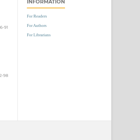
INFORMATION
For Readers
For Authors
6-91
For Librarians
2-98