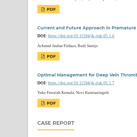
PDF
Current and Future Approach in Premature 
DOI:
https://doi.org/10.11594/jk-risk.05.1.6
Achmad Jauhar Firdaus, Budi Satrijo
PDF
Optimal Management for Deep Vein Thrombo
DOI:
https://doi.org/10.11594/jk-risk.05.1.7
Yuke Fawziah Kemala, Novi Kurnianingsih
PDF
CASE REPORT