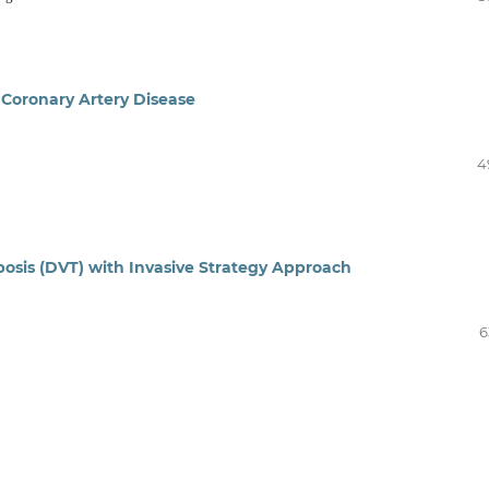
Coronary Artery Disease
4
sis (DVT) with Invasive Strategy Approach
6