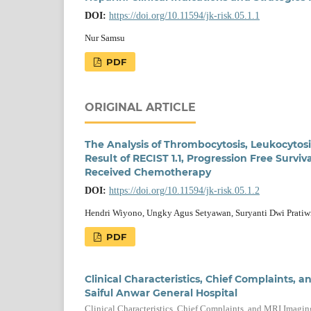
DOI:
https://doi.org/10.11594/jk-risk.05.1.1
Nur Samsu
PDF
ORIGINAL ARTICLE
The Analysis of Thrombocytosis, Leukocytos
Result of RECIST 1.1, Progression Free Survi
Received Chemotherapy
DOI:
https://doi.org/10.11594/jk-risk.05.1.2
Hendri Wiyono, Ungky Agus Setyawan, Suryanti Dwi Pratiw
PDF
Clinical Characteristics, Chief Complaints,
Saiful Anwar General Hospital
Clinical Characteristics, Chief Complaints, and MRI Imagin