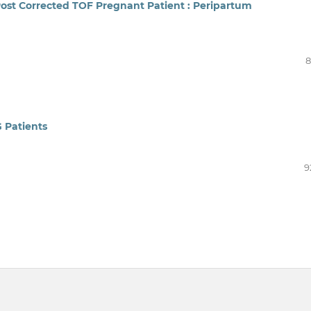
 Post Corrected TOF Pregnant Patient : Peripartum
8
 Patients
9