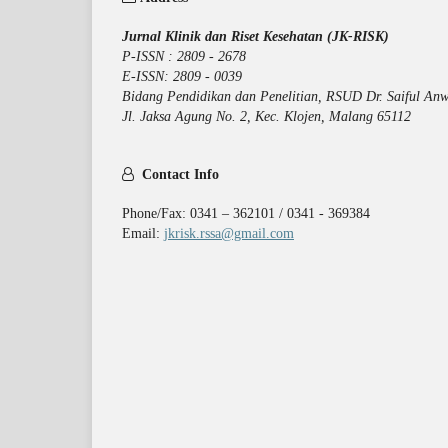
Jurnal Klinik dan Riset Kesehatan (JK-RISK)
P-ISSN : 2809 - 2678
E-ISSN: 2809 - 0039
Bidang Pendidikan dan Penelitian, RSUD Dr. Saiful Anw
Jl. Jaksa Agung No. 2, Kec. Klojen, Malang 65112
Contact Info
Phone/Fax: 0341 – 362101 / 0341 - 369384
Email:
jkrisk.rssa@gmail.com