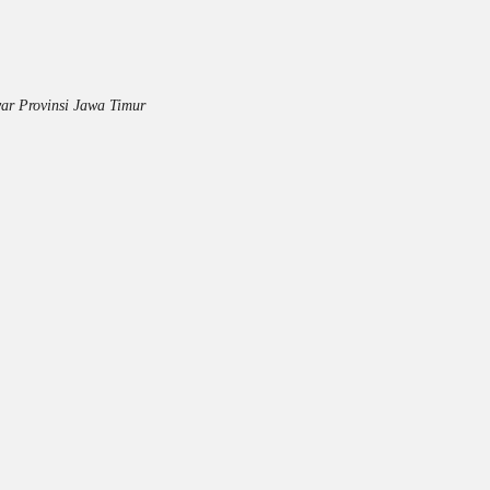
ar Provinsi Jawa Timur