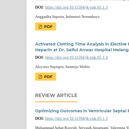
DOI:
https://doi.org/10.11594/jk-risk.05.1.3
Anggadha Saputra, Indrastuti Normahayu
PDF
Activated Clotting Time Analysis in Electiv
Heparin at Dr. Saiful Anwar Hospital Malang
DOI:
https://doi.org/10.11594/jk-risk.05.1.4
Aloysius Suprapta, Sasmojo Widito
PDF
REVIEW ARTICLE
Optimizing Outcomes in Ventricular Septal 
DOI:
https://doi.org/10.11594/jk-risk.05.1.5
Muhammad Azhar Rosyidi, Setyasih Anjarwani, Valerinna 