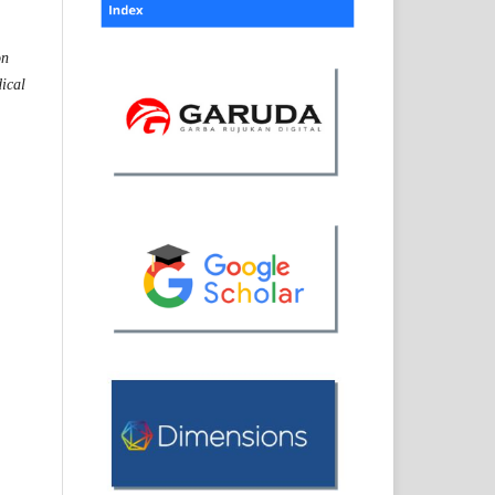
on
dical