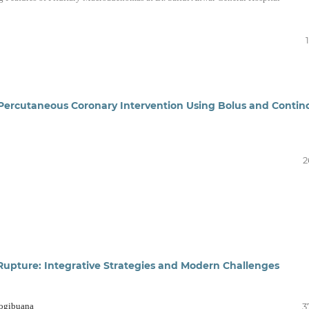
e Percutaneous Coronary Intervention Using Bolus and Contin
2
Rupture: Integrative Strategies and Modern Challenges
Yogibuana
3