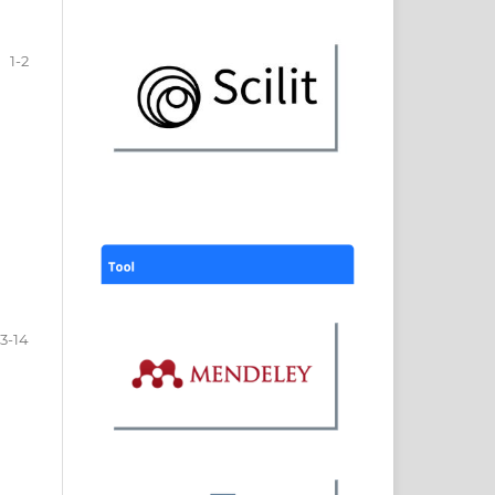
1-2
3-14