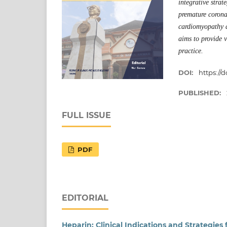
integrative stra
premature coronar
cardiomyopathy an
aims to provide 
practice.
DOI:
https://d
PUBLISHED:
FULL ISSUE
PDF
EDITORIAL
Heparin: Clinical Indications and Strategies