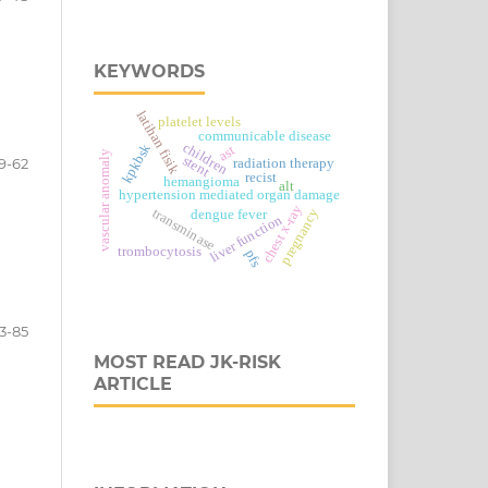
KEYWORDS
latihan fisik
platelet levels
communicable disease
children
kpkbsk
ast
vascular anomaly
stent
9-62
radiation therapy
recist
hemangioma
alt
hypertension mediated organ damage
chest x-ray
transminase
pregnancy
dengue fever
liver function
trombocytosis
pfs
3-85
MOST READ JK-RISK
ARTICLE