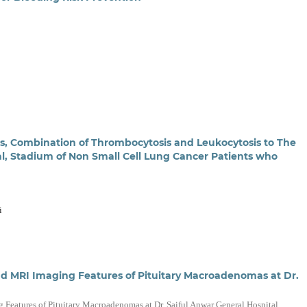
is, Combination of Thrombocytosis and Leukocytosis to The
val, Stadium of Non Small Cell Lung Cancer Patients who
i
 and MRI Imaging Features of Pituitary Macroadenomas at Dr.
g Features of Pituitary Macroadenomas at Dr. Saiful Anwar General Hospital