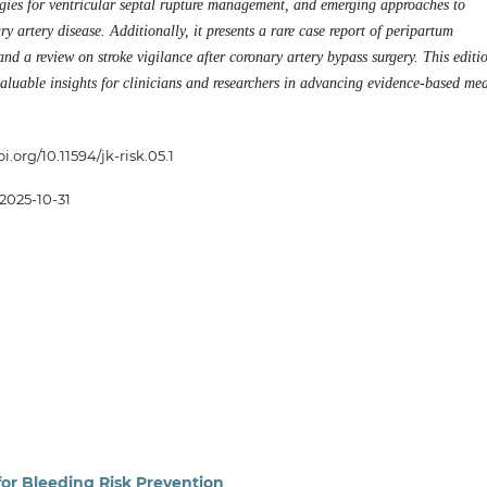
tegies for ventricular septal rupture management, and emerging approaches to
y artery disease. Additionally, it presents a rare case report of peripartum
d a review on stroke vigilance after coronary artery bypass surgery. This editi
valuable insights for clinicians and researchers in advancing evidence-based me
oi.org/10.11594/jk-risk.05.1
2025-10-31
 for Bleeding Risk Prevention