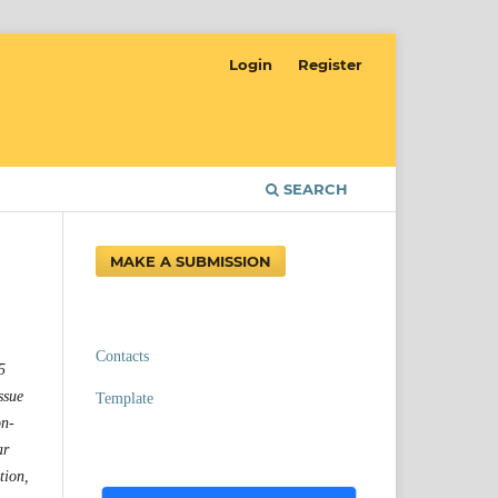
Login
Register
SEARCH
MAKE A SUBMISSION
Contacts
5
ssue
Template
on-
ar
tion,