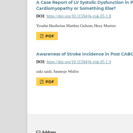
A Case Report of LV Systolic Dysfunction in
Cardiomyopathy or Something Else?
DOI:
https://doi.org/10.11594/jk-risk.05.1.8
Yosafat Hasiholan Marthin Gultom, Heny Martini
PDF
Awareness of Stroke Incidence in Post CABG
DOI:
https://doi.org/10.11594/jk-risk.05.1.9
zaki saidi, Sasmojo Widito
PDF
Address