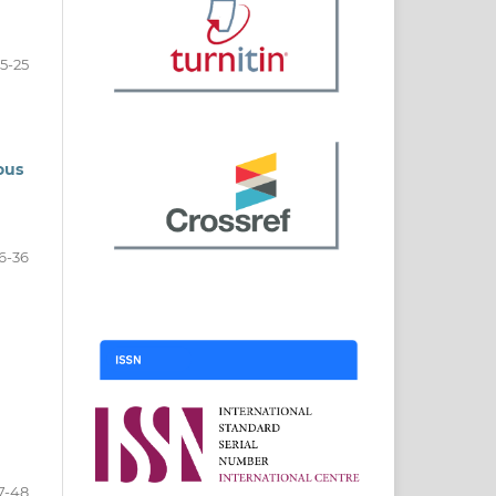
15-25
ous
6-36
7-48