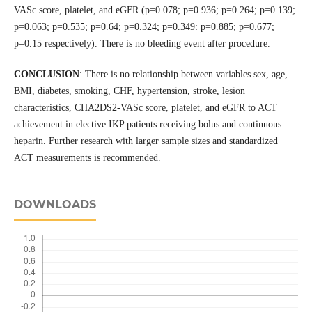
VASc score, platelet, and eGFR (p=0.078; p=0.936; p=0.264; p=0.139;
p=0.063; p=0.535; p=0.64; p=0.324; p=0.349: p=0.885; p=0.677;
p=0.15 respectively). There is no bleeding event after procedure.
CONCLUSION
: There is no relationship between variables sex, age,
BMI, diabetes, smoking, CHF, hypertension, stroke, lesion
characteristics, CHA2DS2-VASc score, platelet, and eGFR to ACT
achievement in elective IKP patients receiving bolus and continuous
heparin. Further research with larger sample sizes and standardized
ACT measurements is recommended.
DOWNLOADS