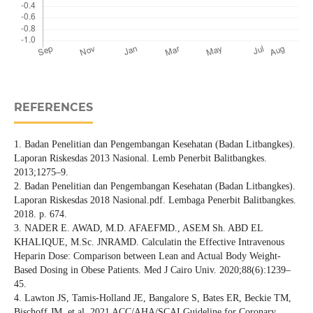
REFERENCES
1. Badan Penelitian dan Pengembangan Kesehatan (Badan Litbangkes).
Laporan Riskesdas 2013 Nasional. Lemb Penerbit Balitbangkes.
2013;1275–9.
2. Badan Penelitian dan Pengembangan Kesehatan (Badan Litbangkes).
Laporan Riskesdas 2018 Nasional.pdf. Lembaga Penerbit Balitbangkes.
2018. p. 674.
3. NADER E. AWAD, M.D. AFAEFMD., ASEM Sh. ABD EL
KHALIQUE, M.Sc. JNRAMD. Calculatin the Effective Intravenous
Heparin Dose: Comparison between Lean and Actual Body Weight-
Based Dosing in Obese Patients. Med J Cairo Univ. 2020;88(6):1239–
45.
4. Lawton JS, Tamis-Holland JE, Bangalore S, Bates ER, Beckie TM,
Bischoff JM, et al. 2021 ACC/AHA/SCAI Guideline for Coronary