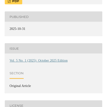
PDF
PUBLISHED
2025-10-31
ISSUE
Vol. 5 No. 1 (2025): October 2025 Edition
SECTION
Original Article
LICENSE