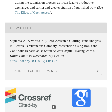
during the submission process, as it can lead to productive
exchanges and earlier and greater citation of published work (See
The Effect of Open Access
).
HOW TO CITE
Suprapta, A., & Widito, S. (2025). Activated Clotting Time Analysis
in Elective Percutaneous Coronary Intervention Using Bolus and
Continous Heparin at Dr. Saiful Anwar Hospital Malang.
Jurnal
Klinik Dan Riset Kesehatan
,
5
(1), 26-36.
https://doi.org/10.11594/jk-risk.05.1.4
MORE CITATION FORMATS
0