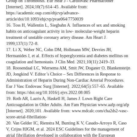
Group on Thrombosis. Eur Hear J - Cardiovasc Pharmacother
[Internet]. 2024;10(7):614–45. Available from:
https://academic.oup.com/ehjcvp/advance-
article/doi/10.1093/ehjcvp/pvae064/7750039
16. Toss H, Wallentin L, Siegbahn A. Influences of sex and smoking
habits on anticoagulant activity in low- molecular-weight heparin
treatment of unstable coronary artery disease. Am Heart J.
1999;137(1):72–8.
17. Li X, Weber NC, Cohn DM, Hollmann MW, Devries JH,
Hermanides J, et al. Effects of hyperglycemia and diabetes mellitus on
coagulation and hemostasis. J Clin Med. 2021;10(11):2419–33.
18. Roosendaal LC, Wiersema AM, Smit JW, Doganer O, Blankensteijn
JD, Jongkind V. Editor’s Choice – Sex Differences in Response to
Administration of Heparin During Non-Cardiac Arterial Procedures.
Eur J Vasc Endovasc Surg [Internet]. 2022;64(5):557–65. Available
from: https://doi.org/10.1016/j.ejvs.2022.08.005
19. Roth AR, Lazris A, Haskell H, James J. Lown Right Care
Anticoagulation in Older Adults. Am Fam Physician www.aafp.org/afp
[Internet]. 2020;101. Available from: www.mdcalc.com/cha2ds2-vasc-
score-atrial-fibrillation-
20. Van Gelder IC, Rienstra M, Bunting K V, Casado-Arroyo R, Caso
V, Crijns HJGM, et al. 2024 ESC Guidelines for the management of
atrial fibrillation developed in collaboration with the European