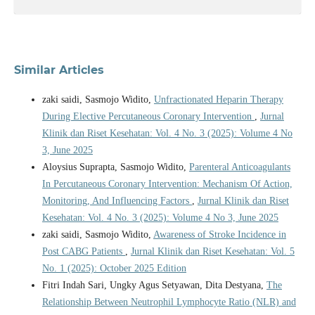
Similar Articles
zaki saidi, Sasmojo Widito,
Unfractionated Heparin Therapy
During Elective Percutaneous Coronary Intervention
,
Jurnal
Klinik dan Riset Kesehatan: Vol. 4 No. 3 (2025): Volume 4 No
3, June 2025
Aloysius Suprapta, Sasmojo Widito,
Parenteral Anticoagulants
In Percutaneous Coronary Intervention: Mechanism Of Action,
Monitoring, And Influencing Factors
,
Jurnal Klinik dan Riset
Kesehatan: Vol. 4 No. 3 (2025): Volume 4 No 3, June 2025
zaki saidi, Sasmojo Widito,
Awareness of Stroke Incidence in
Post CABG Patients
,
Jurnal Klinik dan Riset Kesehatan: Vol. 5
No. 1 (2025): October 2025 Edition
Fitri Indah Sari, Ungky Agus Setyawan, Dita Destyana,
The
Relationship Between Neutrophil Lymphocyte Ratio (NLR) and