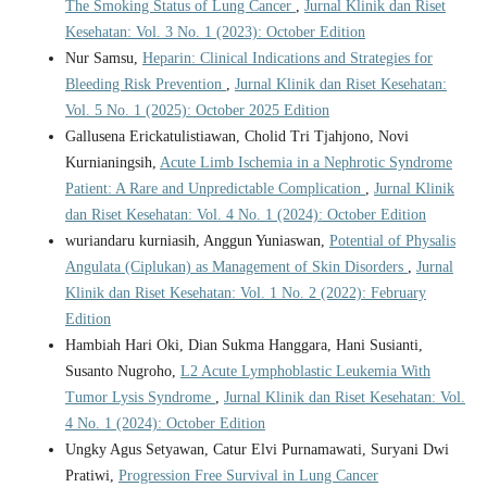
The Smoking Status of Lung Cancer
,
Jurnal Klinik dan Riset
Kesehatan: Vol. 3 No. 1 (2023): October Edition
Nur Samsu,
Heparin: Clinical Indications and Strategies for
Bleeding Risk Prevention
,
Jurnal Klinik dan Riset Kesehatan:
Vol. 5 No. 1 (2025): October 2025 Edition
Gallusena Erickatulistiawan, Cholid Tri Tjahjono, Novi
Kurnianingsih,
Acute Limb Ischemia in a Nephrotic Syndrome
Patient: A Rare and Unpredictable Complication
,
Jurnal Klinik
dan Riset Kesehatan: Vol. 4 No. 1 (2024): October Edition
wuriandaru kurniasih, Anggun Yuniaswan,
Potential of Physalis
Angulata (Ciplukan) as Management of Skin Disorders
,
Jurnal
Klinik dan Riset Kesehatan: Vol. 1 No. 2 (2022): February
Edition
Hambiah Hari Oki, Dian Sukma Hanggara, Hani Susianti,
Susanto Nugroho,
L2 Acute Lymphoblastic Leukemia With
Tumor Lysis Syndrome
,
Jurnal Klinik dan Riset Kesehatan: Vol.
4 No. 1 (2024): October Edition
Ungky Agus Setyawan, Catur Elvi Purnamawati, Suryani Dwi
Pratiwi,
Progression Free Survival in Lung Cancer