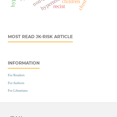
children
recist
MOST READ JK-RISK ARTICLE
INFORMATION
For Readers
For Authors
For Librarians