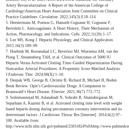
Artery Revascularization: A Report of the American College of
Cardiology/American Heart Association Joint Committee on Clinical
Practice Guidelines. Circulation. 2022;145(3):E18–114.
5. Heestermans M, Poenou G, Hamzeh-Cognasse H, Cognasse F,
Bertoletti L. Anticoagulants: A Short History, Their Mechanism of
Action, Pharmacology, and Indications. Cells. 2022;11(20):1–17.
6. Lee MS, Kong J. Heparin Physiology, and Clinical Application.
2015;16(3):189–99.
7. Hoebink M, Roosendaal LC, Beverloo MJ, Wiersema AM, van der
Ploeg T, Steunenberg TAH, et al. Clinical Outcomes of 5000 IU
Heparin Versus Activated Clotting Time–Guided Heparinization During
Noncardiac Arterial Procedures: A Propensity Score Matched Analysis.
J Endovasc Ther. 2024;00(X):1–10.
8. Deepak WB, George B, Christie B, Richard B, Michael B, Boden.
Book Review: Opie’s Cardiovascular Drugs: A Companion to
Braunwald’s Heart Disease. Elsevier. 2021;36(7):772–772.
9. Soleimannejad M, Aslanabadi N, Sohrabi B, Shamshirgaran M,
Separham A, Kazemi B, et al. Activated clotting time level with weight
based heparin dosing during percutaneous coronary intervention and its
determinant factors. J Cardiovasc Thorac Res [Internet]. 2014;6(2):97–
100. Available from:
http://www.ncbi.nlm.nih.gov/pubmed/25031824%0Ahttp://www.pubmedcentra