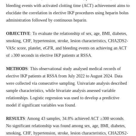
bleeding events with activated clotting time (ACT) achievement aims to
elucidate the correlation in elective IKP procedures using heparin bolus
administration followed by continuous heparin.
OBJECTIVE
: To evaluate the relationship of sex, age, BMI, diabetes,
smoking, CHF, hypertension, stroke, lesion characteristics, CHA2DS2-
VASc score, platelet, eGFR, and bleeding events on achieving an ACT
of ≥300 seconds in elective IKP patients at RSSA.
METHODS
: This observational study analysed medical records of
elective IKP patients at RSSA from July 2022 to August 2024. Data
were collected via consecutive sampling. Univariate analysis described
sample characteristics, while bivariate analysis assessed variable
relationships. Logistic regression was used to develop a predictive
model if significant variables was found.
RESULTS
: Among 43 samples, 34.8% achieved ACT ≥300 seconds.
No significant relationship was found among sex, age, BMI, diabetes,
smoking, CHF, hypertension, stroke, lesion characteristics, CHA2DS2-