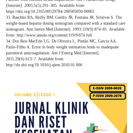
[Internet]. 2005;5(5):291–305. Available from:
https://doi.org/10.2165/00129784-200505050-00002
33. Raschke RA, Reilly BM, Guidry JR, Fontana JR, Srinivas S. The
weight-based heparin dosing nomogram compared with a standard care
nomogram. Ann Intern Med [Internet]. 1993;119(9):874–81. Available
from: http://www.annals.org/content/119/9/874.full
34. Dos Reis MacEdo LG, De Oliveira L, Pintão MC, Garcia AA,
Pazin-Filho A. Error in body weight estimation leads to inadequate
parenteral anticoagulation. Am J Emerg Med [Internet].
2011;29(6):613–7. Available from:
http://dx.doi.org/10.1016/j.ajem.2010.01.006