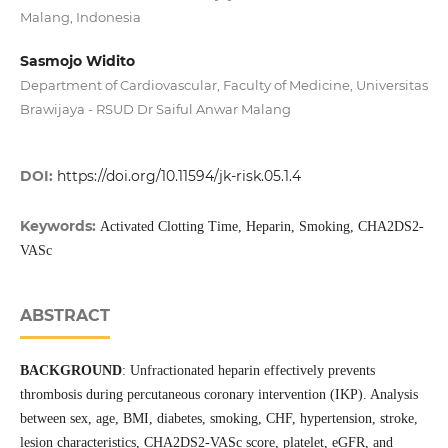
Malang, Indonesia
Sasmojo Widito
Department of Cardiovascular, Faculty of Medicine, Universitas
Brawijaya - RSUD Dr Saiful Anwar Malang
DOI:
https://doi.org/10.11594/jk-risk.05.1.4
Keywords:
Activated Clotting Time, Heparin, Smoking, CHA2DS2-
VASc
ABSTRACT
BACKGROUND
: Unfractionated heparin effectively prevents
thrombosis during percutaneous coronary intervention (IKP). Analysis
between sex, age, BMI, diabetes, smoking, CHF, hypertension, stroke,
lesion characteristics, CHA2DS2-VASc score, platelet, eGFR, and