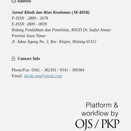
Address
Jurnal Klinik dan Riset Kesehatan (JK-RISK)
P-ISSN : 2809 - 2678
E-ISSN: 2809 - 0039
Bidang Pendidikan dan Penelitian, RSUD Dr. Saiful Anwar
Provinsi Jawa Timur
Jl. Jaksa Agung No. 2, Kec. Klojen, Malang 65112
Contact Info
Phone/Fax: 0341 – 362101 / 0341 - 369384
Email:
jkrisk.rssa@gmail.com