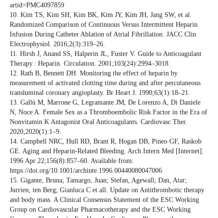
artid=PMC4097859
10. Kim TS, Kim SH, Kim BK, Kim JY, Kim JH, Jang SW, et al.
Randomized Comparison of Continuous Versus Intermittent Heparin
Infusion During Catheter Ablation of Atrial Fibrillation. JACC Clin
Electrophysiol. 2016;2(3):319–26.
11. Hirsh J, Anand SS, Halperin JL, Fuster V. Guide to Anticoagulant
Therapy : Heparin. Circulation. 2001;103(24):2994–3018.
12. Rath B, Bennett DH. Monitoring the effect of heparin by
measurement of activated clotting time during and after percutaneous
transluminal coronary angioplasty. Br Heart J. 1990;63(1):18–21.
13. Gallù M, Marrone G, Legramante JM, De Lorenzo A, Di Daniele
N, Noce A. Female Sex as a Thromboembolic Risk Factor in the Era of
Nonvitamin K Antagonist Oral Anticoagulants. Cardiovasc Ther.
2020;2020(1):1–9.
14. Campbell NRC, Hull RD, Brant R, Hogan DB, Pineo GF, Raskob
GE. Aging and Heparin-Related Bleeding. Arch Intern Med [Internet].
1996 Apr 22;156(8):857–60. Available from:
https://doi.org/10.1001/archinte.1996.00440080047006
15. Gigante, Bruna; Tamargo, Juan; Stefan, Agewall; Dan, Atar;
Jurrien, ten Berg; Gianluca C et all. Update on Antithrombotic therapy
and body mass. A Clinical Consensus Statement of the ESC Working
Group on Cardiovascular Pharmacotherapy and the ESC Working