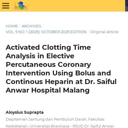
HOME
/
ARCHIVES
/
VOL. 5 NO. 1 (2025): OCTOBER 2025 EDITION
/
Original Article
Activated Clotting Time
Analysis in Elective
Percutaneous Coronary
Intervention Using Bolus and
Continous Heparin at Dr. Saiful
Anwar Hospital Malang
Aloysius Suprapta
Deprtemen Jantung dan Pembuluh Darah, Fakultas
Kedokteran, Universitas Brawijaya - RSUD Dr. Saiful Anwar