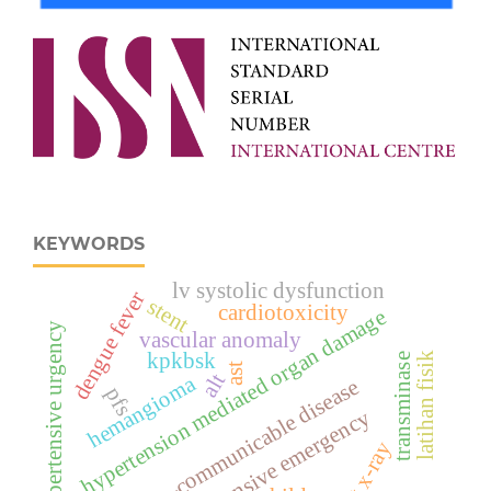
KEYWORDS
lv systolic dysfunction
dengue fever
stent
cardiotoxicity
hypertension mediated organ damage
hypertensive urgency
vascular anomaly
kpkbsk
latihan fisik
transminase
ast
alt
hemangioma
non-communicable disease
pfs
hypertensive emergency
chest x-ray