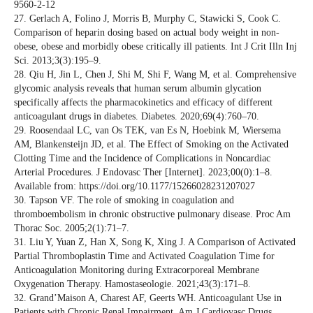
9560-2-12
27. Gerlach A, Folino J, Morris B, Murphy C, Stawicki S, Cook C.
Comparison of heparin dosing based on actual body weight in non-
obese, obese and morbidly obese critically ill patients. Int J Crit Illn Inj
Sci. 2013;3(3):195–9.
28. Qiu H, Jin L, Chen J, Shi M, Shi F, Wang M, et al. Comprehensive
glycomic analysis reveals that human serum albumin glycation
specifically affects the pharmacokinetics and efficacy of different
anticoagulant drugs in diabetes. Diabetes. 2020;69(4):760–70.
29. Roosendaal LC, van Os TEK, van Es N, Hoebink M, Wiersema
AM, Blankensteijn JD, et al. The Effect of Smoking on the Activated
Clotting Time and the Incidence of Complications in Noncardiac
Arterial Procedures. J Endovasc Ther [Internet]. 2023;00(0):1–8.
Available from: https://doi.org/10.1177/15266028231207027
30. Tapson VF. The role of smoking in coagulation and
thromboembolism in chronic obstructive pulmonary disease. Proc Am
Thorac Soc. 2005;2(1):71–7.
31. Liu Y, Yuan Z, Han X, Song K, Xing J. A Comparison of Activated
Partial Thromboplastin Time and Activated Coagulation Time for
Anticoagulation Monitoring during Extracorporeal Membrane
Oxygenation Therapy. Hamostaseologie. 2021;43(3):171–8.
32. Grand’Maison A, Charest AF, Geerts WH. Anticoagulant Use in
Patients with Chronic Renal Impairment. Am J Cardiovasc Drugs