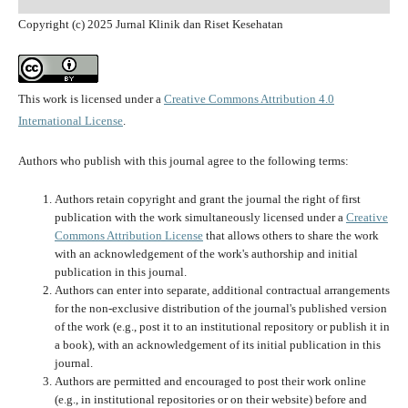
Copyright (c) 2025 Jurnal Klinik dan Riset Kesehatan
This work is licensed under a
Creative Commons Attribution 4.0
International License
.
Authors who publish with this journal agree to the following terms:
Authors retain copyright and grant the journal the right of first
publication with the work simultaneously licensed under a
Creative
Commons Attribution License
that allows others to share the work
with an acknowledgement of the work's authorship and initial
publication in this journal.
Authors can enter into separate, additional contractual arrangements
for the non-exclusive distribution of the journal's published version
of the work (e.g., post it to an institutional repository or publish it in
a book), with an acknowledgement of its initial publication in this
journal.
Authors are permitted and encouraged to post their work online
(e.g., in institutional repositories or on their website) before and