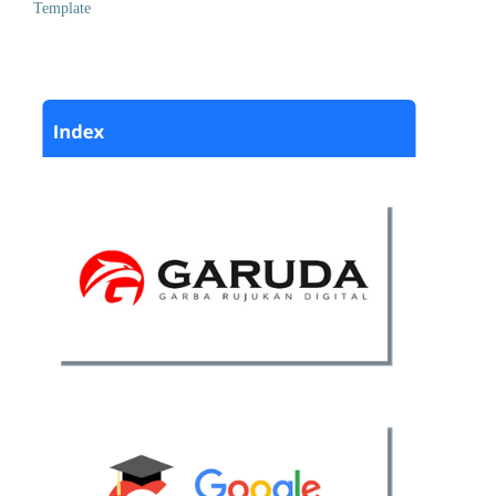
Template