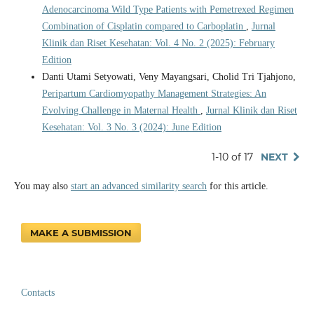
Adenocarcinoma Wild Type Patients with Pemetrexed Regimen
Combination of Cisplatin compared to Carboplatin
,
Jurnal
Klinik dan Riset Kesehatan: Vol. 4 No. 2 (2025): February
Edition
Danti Utami Setyowati, Veny Mayangsari, Cholid Tri Tjahjono,
Peripartum Cardiomyopathy Management Strategies: An
Evolving Challenge in Maternal Health
,
Jurnal Klinik dan Riset
Kesehatan: Vol. 3 No. 3 (2024): June Edition
1-10 of 17
NEXT
You may also
start an advanced similarity search
for this article.
MAKE A SUBMISSION
Contacts