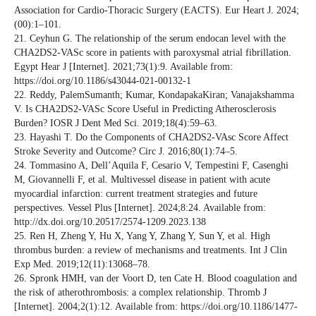
Association for Cardio-Thoracic Surgery (EACTS). Eur Heart J. 2024;
(00):1–101.
21. Ceyhun G. The relationship of the serum endocan level with the
CHA2DS2-VASc score in patients with paroxysmal atrial fibrillation.
Egypt Hear J [Internet]. 2021;73(1):9. Available from:
https://doi.org/10.1186/s43044-021-00132-1
22. Reddy, PalemSumanth; Kumar, KondapakaKiran; Vanajakshamma
V. Is CHA2DS2-VASc Score Useful in Predicting Atherosclerosis
Burden? IOSR J Dent Med Sci. 2019;18(4):59–63.
23. Hayashi T. Do the Components of CHA2DS2-VAsc Score Affect
Stroke Severity and Outcome? Circ J. 2016;80(1):74–5.
24. Tommasino A, Dell’Aquila F, Cesario V, Tempestini F, Casenghi
M, Giovannelli F, et al. Multivessel disease in patient with acute
myocardial infarction: current treatment strategies and future
perspectives. Vessel Plus [Internet]. 2024;8:24. Available from:
http://dx.doi.org/10.20517/2574-1209.2023.138
25. Ren H, Zheng Y, Hu X, Yang Y, Zhang Y, Sun Y, et al. High
thrombus burden: a review of mechanisms and treatments. Int J Clin
Exp Med. 2019;12(11):13068–78.
26. Spronk HMH, van der Voort D, ten Cate H. Blood coagulation and
the risk of atherothrombosis: a complex relationship. Thromb J
[Internet]. 2004;2(1):12. Available from: https://doi.org/10.1186/1477-