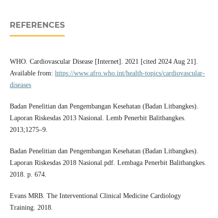
REFERENCES
WHO. Cardiovascular Disease [Internet]. 2021 [cited 2024 Aug 21].
Available from:
https://www.afro.who.int/health-topics/cardiovascular-
diseases
Badan Penelitian dan Pengembangan Kesehatan (Badan Litbangkes).
Laporan Riskesdas 2013 Nasional. Lemb Penerbit Balitbangkes.
2013;1275–9.
Badan Penelitian dan Pengembangan Kesehatan (Badan Litbangkes).
Laporan Riskesdas 2018 Nasional.pdf. Lembaga Penerbit Balitbangkes.
2018. p. 674.
Evans MRB. The Interventional Clinical Medicine Cardiology
Training. 2018.