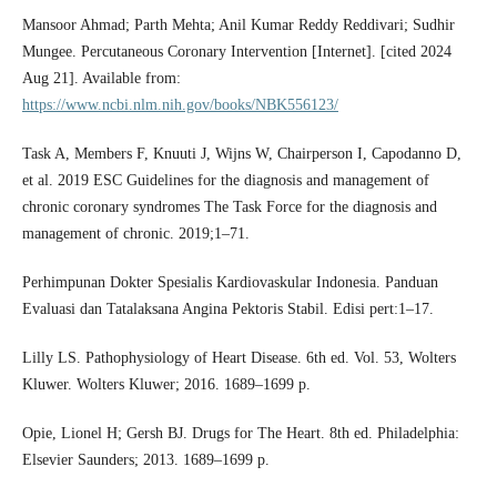
Mansoor Ahmad; Parth Mehta; Anil Kumar Reddy Reddivari; Sudhir
Mungee. Percutaneous Coronary Intervention [Internet]. [cited 2024
Aug 21]. Available from:
https://www.ncbi.nlm.nih.gov/books/NBK556123/
Task A, Members F, Knuuti J, Wijns W, Chairperson I, Capodanno D,
et al. 2019 ESC Guidelines for the diagnosis and management of
chronic coronary syndromes The Task Force for the diagnosis and
management of chronic. 2019;1–71.
Perhimpunan Dokter Spesialis Kardiovaskular Indonesia. Panduan
Evaluasi dan Tatalaksana Angina Pektoris Stabil. Edisi pert:1–17.
Lilly LS. Pathophysiology of Heart Disease. 6th ed. Vol. 53, Wolters
Kluwer. Wolters Kluwer; 2016. 1689–1699 p.
Opie, Lionel H; Gersh BJ. Drugs for The Heart. 8th ed. Philadelphia:
Elsevier Saunders; 2013. 1689–1699 p.