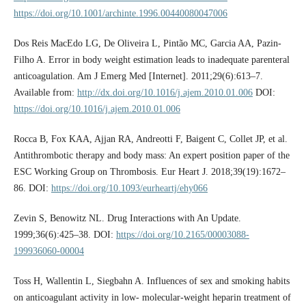
https://doi.org/10.1001/archinte.1996.00440080047006
Dos Reis MacEdo LG, De Oliveira L, Pintão MC, Garcia AA, Pazin-
Filho A. Error in body weight estimation leads to inadequate parenteral
anticoagulation. Am J Emerg Med [Internet]. 2011;29(6):613–7.
Available from:
http://dx.doi.org/10.1016/j.ajem.2010.01.006
DOI:
https://doi.org/10.1016/j.ajem.2010.01.006
Rocca B, Fox KAA, Ajjan RA, Andreotti F, Baigent C, Collet JP, et al.
Antithrombotic therapy and body mass: An expert position paper of the
ESC Working Group on Thrombosis. Eur Heart J. 2018;39(19):1672–
86. DOI:
https://doi.org/10.1093/eurheartj/ehy066
Zevin S, Benowitz NL. Drug Interactions with An Update.
1999;36(6):425–38. DOI:
https://doi.org/10.2165/00003088-
199936060-00004
Toss H, Wallentin L, Siegbahn A. Influences of sex and smoking habits
on anticoagulant activity in low- molecular-weight heparin treatment of