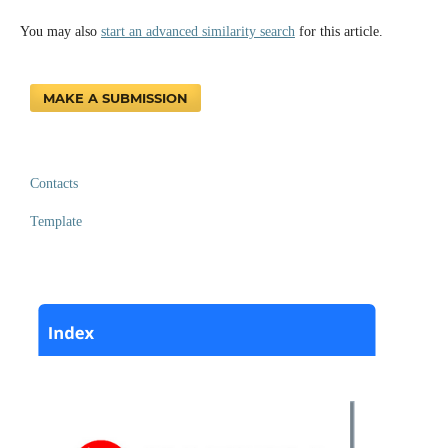
You may also
start an advanced similarity search
for this article.
MAKE A SUBMISSION
Contacts
Template