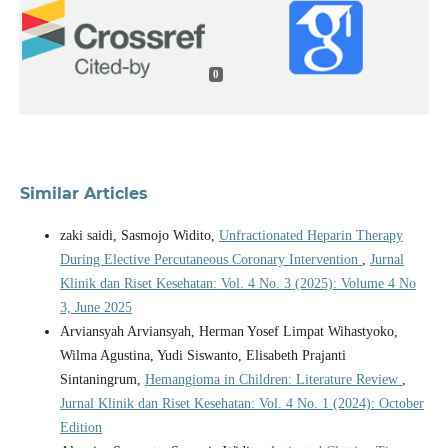
0
Similar Articles
zaki saidi, Sasmojo Widito,
Unfractionated Heparin Therapy
During Elective Percutaneous Coronary Intervention
,
Jurnal
Klinik dan Riset Kesehatan: Vol. 4 No. 3 (2025): Volume 4 No
3, June 2025
Arviansyah Arviansyah, Herman Yosef Limpat Wihastyoko,
Wilma Agustina, Yudi Siswanto, Elisabeth Prajanti
Sintaningrum,
Hemangioma in Children: Literature Review
,
Jurnal Klinik dan Riset Kesehatan: Vol. 4 No. 1 (2024): October
Edition