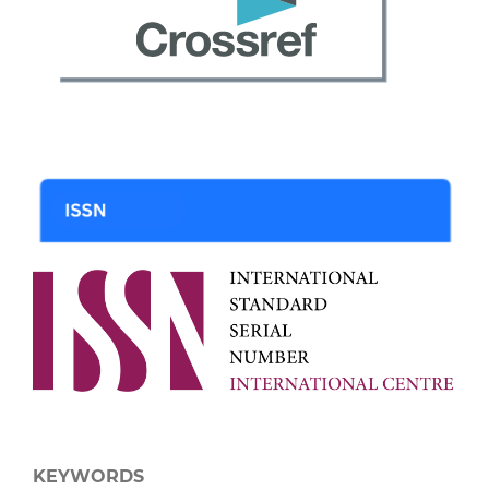
KEYWORDS