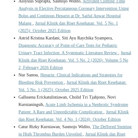
Aloysius Suprapta, Sasmojo Widito,
Activated Clotting Time
Analysis in Elective Percutaneous Coronary Intervention Using
Bolus and Continous Heparin at Dr. Saiful Anwar Hospital
Malang
,
Jurnal Klinik dan Riset Kesehatan: Vol. 5 No. 1
(2025): October 2025 Edition
Astrid Kristina Kardani, Siti Ayu Raychika Syampera,
Diagnostic Accuracy of Point-of-Care Tests for Pediatric
Urinary Tract Infection: A Systematic Literature Review
,
Jurnal
Klinik dan Riset Kesehatan: Vol. 5 No. 2 (2026): Volume 5 No
2, February 2026 Edition
Nur Samsu,
Heparin: Clinical Indications and Strategies for
Bleeding Risk Prevention
,
Jurnal Klinik dan Riset Kesehatan:
Vol. 5 No. 1 (2025): October 2025 Edition
Gallusena Erickatulistiawan, Cholid Tri Tjahjono, Novi
Kurnianingsih,
Acute Limb Ischemia in a Nephrotic Syndrome
Patient: A Rare and Unpredictable Complication
,
Jurnal Klinik
dan Riset Kesehatan: Vol. 4 No. 1 (2024): October Edition
Catur Rizky Kurniawan, Sasmojo Widito,
The Deffered Stenting
in High Thrombus Burden Unveiled
,
Jurnal Klinik dan Riset