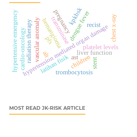
kpkbsk
pregnancy
dengue fever
hypertensive emergency
chest x-ray
transminase
hemangioma
vascular anomaly
radiation therapy
recist
hypertension mediated organ damage
cardio-oncology
pfs
platelet levels
liver function
alt
children
latihan fisik
ast
stent
trombocytosis
MOST READ JK-RISK ARTICLE