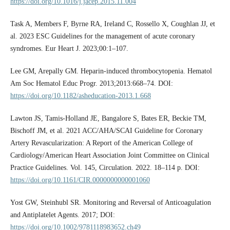
https://doi.org/10.1016/j.jacep.2015.11.004
Task A, Members F, Byrne RA, Ireland C, Rossello X, Coughlan JJ, et
al. 2023 ESC Guidelines for the management of acute coronary
syndromes. Eur Heart J. 2023;00:1–107.
Lee GM, Arepally GM. Heparin-induced thrombocytopenia. Hematol
Am Soc Hematol Educ Progr. 2013;2013:668–74. DOI:
https://doi.org/10.1182/asheducation-2013.1.668
Lawton JS, Tamis-Holland JE, Bangalore S, Bates ER, Beckie TM,
Bischoff JM, et al. 2021 ACC/AHA/SCAI Guideline for Coronary
Artery Revascularization: A Report of the American College of
Cardiology/American Heart Association Joint Committee on Clinical
Practice Guidelines. Vol. 145, Circulation. 2022. 18–114 p. DOI:
https://doi.org/10.1161/CIR.0000000000001060
Yost GW, Steinhubl SR. Monitoring and Reversal of Anticoagulation
and Antiplatelet Agents. 2017; DOI:
https://doi.org/10.1002/9781118983652.ch49