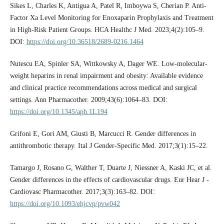
Sikes L, Charles K, Antigua A, Patel R, Imboywa S, Cherian P. Anti-
Factor Xa Level Monitoring for Enoxaparin Prophylaxis and Treatment
in High-Risk Patient Groups. HCA Healthc J Med. 2023;4(2):105–9.
DOI:
https://doi.org/10.36518/2689-0216.1464
Nutescu EA, Spinler SA, Wittkowsky A, Dager WE. Low-molecular-
weight heparins in renal impairment and obesity: Available evidence
and clinical practice recommendations across medical and surgical
settings. Ann Pharmacother. 2009;43(6):1064–83. DOI:
https://doi.org/10.1345/aph.1L194
Grifoni E, Gori AM, Giusti B, Marcucci R. Gender differences in
antithrombotic therapy. Ital J Gender-Specific Med. 2017;3(1):15–22.
Tamargo J, Rosano G, Walther T, Duarte J, Niessner A, Kaski JC, et al.
Gender differences in the effects of cardiovascular drugs. Eur Hear J -
Cardiovasc Pharmacother. 2017;3(3):163–82. DOI:
https://doi.org/10.1093/ehjcvp/pvw042