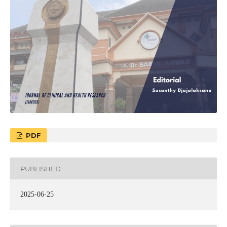
PDF
PUBLISHED
2025-06-25