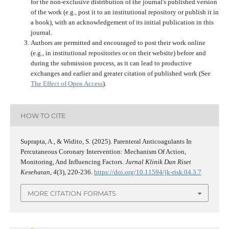
for the non-exclusive distribution of the journal's published version
of the work (e.g., post it to an institutional repository or publish it in
a book), with an acknowledgement of its initial publication in this
journal.
Authors are permitted and encouraged to post their work online
(e.g., in institutional repositories or on their website) before and
during the submission process, as it can lead to productive
exchanges and earlier and greater citation of published work (See
The Effect of Open Access
).
HOW TO CITE
Suprapta, A., & Widito, S. (2025). Parenteral Anticoagulants In
Percutaneous Coronary Intervention: Mechanism Of Action,
Monitoring, And Influencing Factors.
Jurnal Klinik Dan Riset
Kesehatan
,
4
(3), 220-236.
https://doi.org/10.11594/jk-risk.04.3.7
MORE CITATION FORMATS