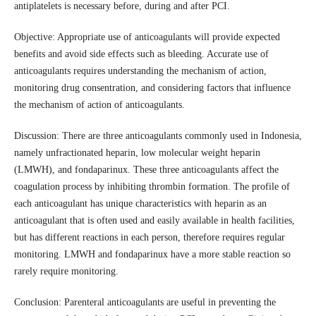
antiplatelets is necessary before, during and after PCI.
Objective: Appropriate use of anticoagulants will provide expected
benefits and avoid side effects such as bleeding. Accurate use of
anticoagulants requires understanding the mechanism of action,
monitoring drug consentration, and considering factors that influence
the mechanism of action of anticoagulants.
Discussion: There are three anticoagulants commonly used in Indonesia,
namely unfractionated heparin, low molecular weight heparin
(LMWH), and fondaparinux. These three anticoagulants affect the
coagulation process by inhibiting thrombin formation. The profile of
each anticoagulant has unique characteristics with heparin as an
anticoagulant that is often used and easily available in health facilities,
but has different reactions in each person, therefore requires regular
monitoring. LMWH and fondaparinux have a more stable reaction so
rarely require monitoring.
Conclusion: Parenteral anticoagulants are useful in preventing the