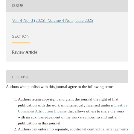
ISSUE
Vol. 4 No. 3 (2025): Volume 4 No 3, June 2025
SECTION
Review Article
LICENSE
Authors who publish with this journal agree to the following terms:
Authors retain copyright and grant the journal the right of first
publication with the work simultaneously licensed under a
Creative
Commons Attribution License
that allows others to share the work
with an acknowledgement of the work's authorship and initial
publication in this journal.
Authors can enter into separate, additional contractual arrangements