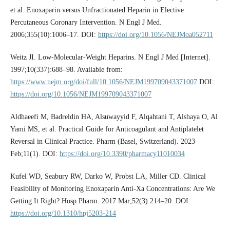
et al. Enoxaparin versus Unfractionated Heparin in Elective
Percutaneous Coronary Intervention. N Engl J Med.
2006;355(10):1006–17. DOI:
https://doi.org/10.1056/NEJMoa052711
Weitz JI. Low-Molecular-Weight Heparins. N Engl J Med [Internet].
1997;10(337):688–98. Available from:
https://www.nejm.org/doi/full/10.1056/NEJM199709043371007
DOI:
https://doi.org/10.1056/NEJM199709043371007
Aldhaeefi M, Badreldin HA, Alsuwayyid F, Alqahtani T, Alshaya O, Al
Yami MS, et al. Practical Guide for Anticoagulant and Antiplatelet
Reversal in Clinical Practice. Pharm (Basel, Switzerland). 2023
Feb;11(1). DOI:
https://doi.org/10.3390/pharmacy11010034
Kufel WD, Seabury RW, Darko W, Probst LA, Miller CD. Clinical
Feasibility of Monitoring Enoxaparin Anti-Xa Concentrations: Are We
Getting It Right? Hosp Pharm. 2017 Mar;52(3):214–20. DOI:
https://doi.org/10.1310/hpj5203-214