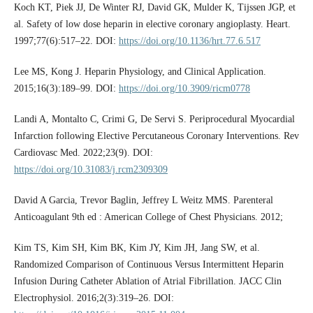
Koch KT, Piek JJ, De Winter RJ, David GK, Mulder K, Tijssen JGP, et
al. Safety of low dose heparin in elective coronary angioplasty. Heart.
1997;77(6):517–22. DOI:
https://doi.org/10.1136/hrt.77.6.517
Lee MS, Kong J. Heparin Physiology, and Clinical Application.
2015;16(3):189–99. DOI:
https://doi.org/10.3909/ricm0778
Landi A, Montalto C, Crimi G, De Servi S. Periprocedural Myocardial
Infarction following Elective Percutaneous Coronary Interventions. Rev
Cardiovasc Med. 2022;23(9). DOI:
https://doi.org/10.31083/j.rcm2309309
David A Garcia, Trevor Baglin, Jeffrey L Weitz MMS. Parenteral
Anticoagulant 9th ed : American College of Chest Physicians. 2012;
Kim TS, Kim SH, Kim BK, Kim JY, Kim JH, Jang SW, et al.
Randomized Comparison of Continuous Versus Intermittent Heparin
Infusion During Catheter Ablation of Atrial Fibrillation. JACC Clin
Electrophysiol. 2016;2(3):319–26. DOI: