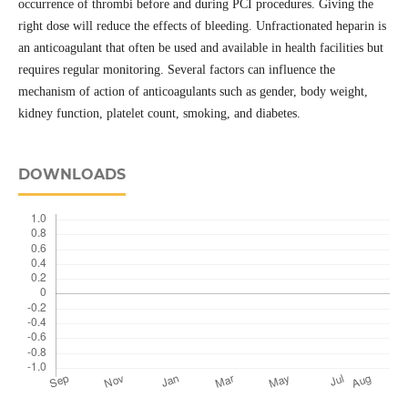
occurrence of thrombi before and during PCI procedures. Giving the
right dose will reduce the effects of bleeding. Unfractionated heparin is
an anticoagulant that often be used and available in health facilities but
requires regular monitoring. Several factors can influence the
mechanism of action of anticoagulants such as gender, body weight,
kidney function, platelet count, smoking, and diabetes.
DOWNLOADS