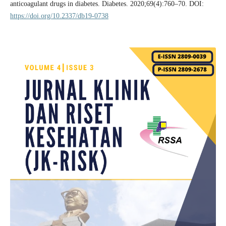
anticoagulant drugs in diabetes. Diabetes. 2020;69(4):760–70. DOI:
https://doi.org/10.2337/db19-0738