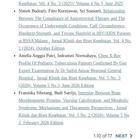
Kesehatan: Vol. 4 No. 3 (2025): Volume 4 No 3, June 2025
Niniek Budiarti, Fitto Kurniawan, Sri Soenarti,
Relationship
Between The Compliance of Antiretroviral Therapy and The
Occurrence of Underweight Conditions, Calf Circumference,
Handgrip Strength, and Triceps Skinfold in HIV/AIDS Patients
at RSSA Malang
,
Jurnal Klinik dan Riset Kesehatan: Vol. 4 No.
1 (2024): October Edition
Amelia Anggia Putri, Indrastuti Normahayu,
Chest X-Ray
Profile Of Pediatric Tuberculosis Patients Confirmed By Gen
Expert Examination At Dr Saiful Anwar Regional General
Hospital
,
Jurnal Klinik dan Riset Kesehatan: Vol. 5 No. 3
(2026): Volume 5 No 3, June 2026 Edition
Fransiska Sihotang, Budi Satrijo,
Interplay Between Bone
Morphogenetic Proteins, Vascular Calcification, and Metabolic
Syndrome: Mechanisms and Therapeutic Perspectives
,
Jurnal
Klinik dan Riset Kesehatan: Vol. 5 No. 2 (2026): Volume 5 No
2, February 2026 Edition
1-10 of 17
NEXT