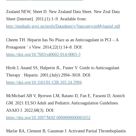
Zealand NEW, Sheet D. New Zealand Data Sheet. New Zeal Data
Sheet [Internet]. 2011;(1):1–9. Available from:
http://medsafe.govt.nz/profs/Datasheet/v/VancomycinMylaninf.pdf
Cheem TH. Heparin has No Place as an Anticoagulant in PCI – A
Protagonist ’ s View. 2014;22(1):14–8. DOI:
https://doi.org/10.7603/s40602-014-0003-3
Hirsh J, Anand SS, Halperin JL, Fuster V. Guide to Anticoagulant
Therapy : Heparin. 2001;(July):2994–3018. DOI:
https://doi.org/10.1161/01.CIR.103.24.2994
McMichael AB V, Ryerson LM, Ratano D, Fan E, Faraoni D, Annich
GM. 2021 ELSO Adult and Pediatric Anticoagulation Guidelines.
ASAIO J. 2022;68(3). DOI:
https://doi.org/10.1097/MAT.0000000000001652
Marlar RA, Clement B, Gausman J. Activated Partial Thromboplastin