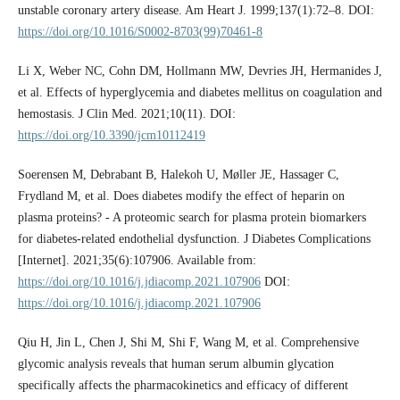
unstable coronary artery disease. Am Heart J. 1999;137(1):72–8. DOI:
https://doi.org/10.1016/S0002-8703(99)70461-8
Li X, Weber NC, Cohn DM, Hollmann MW, Devries JH, Hermanides J,
et al. Effects of hyperglycemia and diabetes mellitus on coagulation and
hemostasis. J Clin Med. 2021;10(11). DOI:
https://doi.org/10.3390/jcm10112419
Soerensen M, Debrabant B, Halekoh U, Møller JE, Hassager C,
Frydland M, et al. Does diabetes modify the effect of heparin on
plasma proteins? - A proteomic search for plasma protein biomarkers
for diabetes-related endothelial dysfunction. J Diabetes Complications
[Internet]. 2021;35(6):107906. Available from:
https://doi.org/10.1016/j.jdiacomp.2021.107906
DOI:
https://doi.org/10.1016/j.jdiacomp.2021.107906
Qiu H, Jin L, Chen J, Shi M, Shi F, Wang M, et al. Comprehensive
glycomic analysis reveals that human serum albumin glycation
specifically affects the pharmacokinetics and efficacy of different