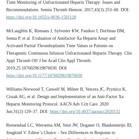
Time Monitoring of Unfractionated Heparin Therapy: Issues and
Recommendations. Semin Thromb Hemost. 2017;43(3):253–60. DOI:
https://doi.org/10.1055/s-0036-1581128
McLaughlin K, Rimsans J, Sylvester KW, Fanikos J, Dorfman DM,
Senna P, et al. Evaluation of Antifactor-Xa Heparin Assay and
Activated Partial Thromboplastin Time Values in Patients on
Therapeutic Continuous Infusion Unfractionated Heparin Therapy. Clin
Appl Thromb Off J Int Acad Clin Appl Thromb.
2019;25:1076029619876030. DOI:
https://doi.org/10.1177/1076029619876030
Williams-Norwood T, Caswell M, Milner B, Vescera JC, Prymicz K,
Ciszak AG, et al. Design and Implementation of an Anti-Factor Xa
Heparin Monitoring Protocol. AACN Adv Crit Care. 2020
Jun;31(2):129–37. DOI:
https://doi.org/10.4037/aacnacc2020132
Roosendaal LC, Wiersema AM, Smit JW, Doganer O, Blankensteijn JD,
Jongkind V. Editor’s Choice – Sex Differences in Response to