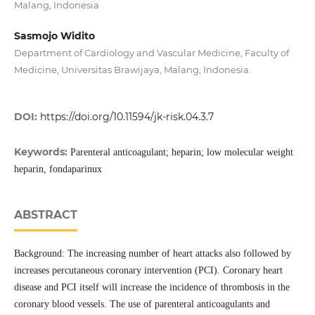
Malang, Indonesia
Sasmojo Widito
Department of Cardiology and Vascular Medicine, Faculty of
Medicine, Universitas Brawijaya, Malang, Indonesia.
DOI:
https://doi.org/10.11594/jk-risk.04.3.7
Keywords:
Parenteral anticoagulant; heparin; low molecular weight
heparin, fondaparinux
ABSTRACT
Background: The increasing number of heart attacks also followed by
increases percutaneous coronary intervention (PCI). Coronary heart
disease and PCI itself will increase the incidence of thrombosis in the
coronary blood vessels. The use of parenteral anticoagulants and