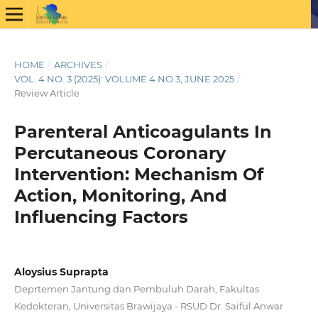
HOME
/
ARCHIVES
/
VOL. 4 NO. 3 (2025): VOLUME 4 NO 3, JUNE 2025
/
Review Article
Parenteral Anticoagulants In
Percutaneous Coronary
Intervention: Mechanism Of
Action, Monitoring, And
Influencing Factors
Aloysius Suprapta
Deprtemen Jantung dan Pembuluh Darah, Fakultas
Kedokteran, Universitas Brawijaya - RSUD Dr. Saiful Anwar