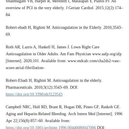
Shanmugam VB, Harper R, Meredith I, Malaiapan Y, Psaltis PJ. An
overview of PCI in the very elderly. J Geriatr Cardiol. 2015;12(2):174–
84.
Robert-ebadi H, Righini M. Anticoagulation in the Elderly. 2010;3543–
69.
Roth AR, Lazris A, Haskell H, James J. Lown Right Care
Anticoagulation in Older Adults. Am Fam Physician www.aafp.org/afp
[Internet]. 2020;101. Available from: www.mdcalc.com/cha2ds2-vasc-
score-atrial-fibrillation-
Robert-Ebadi H, Righini M. Anticoagulation in the elderly.
Pharmaceuticals. 2010;3(12):3543–69. DOI:
https://doi.org/10.3390/ph3123543
Campbell NRC, Hull RD, Brant R, Hogan DB, Pineo GF, Raskob GE.
Aging and Heparin-Related Bleeding. Arch Intern Med [Internet]. 1996
Apr 22;156(8):857–60. Available from:
https://doi.org/10.1001/archinte.1996.00440080047006
DOI: