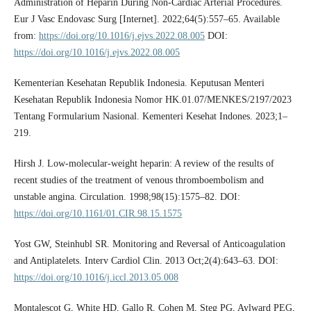
Administration of Heparin During Non-Cardiac Arterial Procedures.
Eur J Vasc Endovasc Surg [Internet]. 2022;64(5):557–65. Available
from:
https://doi.org/10.1016/j.ejvs.2022.08.005
DOI:
https://doi.org/10.1016/j.ejvs.2022.08.005
Kementerian Kesehatan Republik Indonesia. Keputusan Menteri
Kesehatan Republik Indonesia Nomor HK.01.07/MENKES/2197/2023
Tentang Formularium Nasional. Kementeri Kesehat Indones. 2023;1–
219.
Hirsh J. Low-molecular-weight heparin: A review of the results of
recent studies of the treatment of venous thromboembolism and
unstable angina. Circulation. 1998;98(15):1575–82. DOI:
https://doi.org/10.1161/01.CIR.98.15.1575
Yost GW, Steinhubl SR. Monitoring and Reversal of Anticoagulation
and Antiplatelets. Interv Cardiol Clin. 2013 Oct;2(4):643–63. DOI:
https://doi.org/10.1016/j.iccl.2013.05.008
Montalescot G, White HD, Gallo R, Cohen M, Steg PG, Aylward PEG,