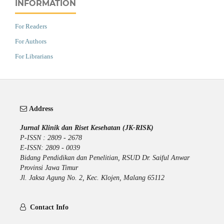
INFORMATION
For Readers
For Authors
For Librarians
Address
Jurnal Klinik dan Riset Kesehatan (JK-RISK)
P-ISSN : 2809 - 2678
E-ISSN: 2809 - 0039
Bidang Pendidikan dan Penelitian, RSUD Dr. Saiful Anwar
Provinsi Jawa Timur
Jl. Jaksa Agung No. 2, Kec. Klojen, Malang 65112
Contact Info